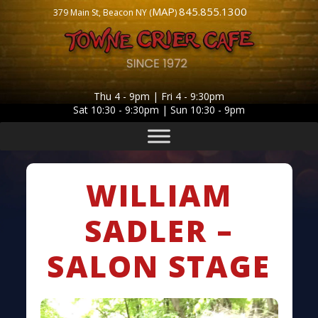
MAP
845.855.1300
379 Main St, Beacon NY (
)
Thu 4 - 9pm | Fri 4 - 9:30pm
Sat 10:30 - 9:30pm | Sun 10:30 - 9pm
WILLIAM
SADLER –
SALON STAGE