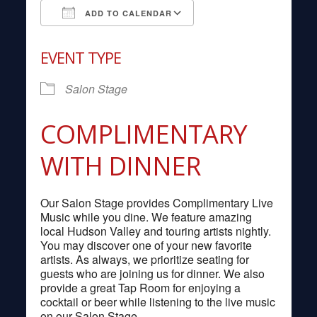
ADD TO CALENDAR
Download ICS
Google Calendar
EVENT TYPE
Salon Stage
COMPLIMENTARY
WITH DINNER
Our Salon Stage provides Complimentary Live
Music while you dine. We feature amazing
local Hudson Valley and touring artists nightly.
You may discover one of your new favorite
artists. As always, we prioritize seating for
guests who are joining us for dinner. We also
provide a great Tap Room for enjoying a
cocktail or beer while listening to the live music
on our Salon Stage.