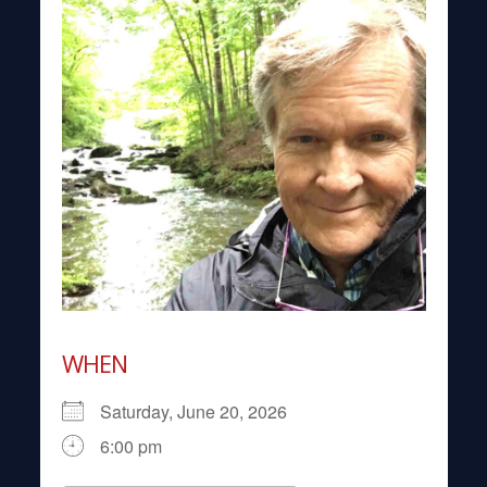
WHEN
Saturday, June 20, 2026
6:00 pm