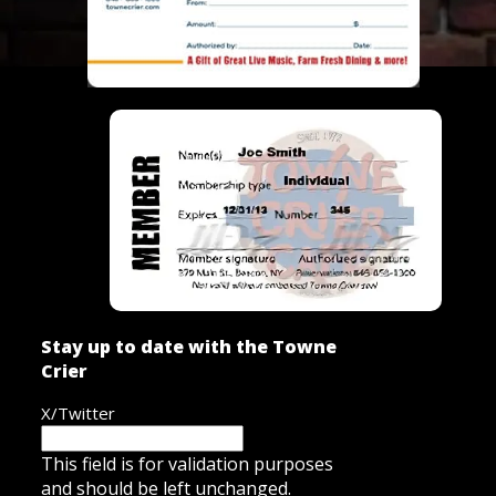
Stay up to date with the Towne
Crier
X/Twitter
This field is for validation purposes
and should be left unchanged.