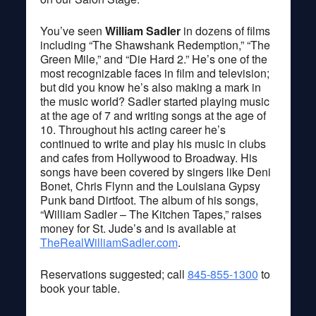
You’ve seen
William Sadler
in dozens of films
including “The Shawshank Redemption,” “The
Green Mile,” and “Die Hard 2.” He’s one of the
most recognizable faces in film and television;
but did you know he’s also making a mark in
the music world? Sadler started playing music
at the age of 7 and writing songs at the age of
10. Throughout his acting career he’s
continued to write and play his music in clubs
and cafes from Hollywood to Broadway. His
songs have been covered by singers like Deni
Bonet, Chris Flynn and the Louisiana Gypsy
Punk band Dirtfoot. The album of his songs,
“William Sadler – The Kitchen Tapes,” raises
money for St. Jude’s and is available at
TheRealWilliamSadler.com
.
Reservations suggested; call
845-855-1300
to
book your table.