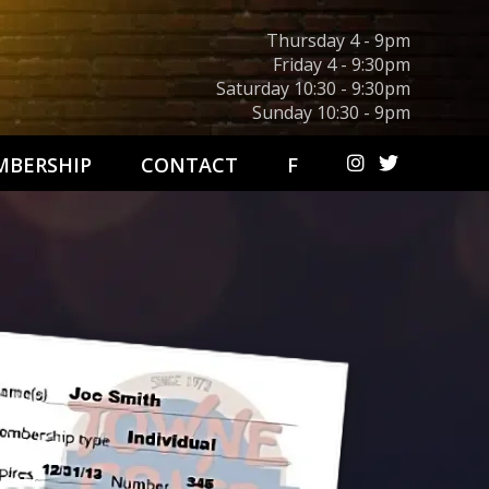
Thursday 4 - 9pm
Friday 4 - 9:30pm
Saturday 10:30 - 9:30pm
Sunday 10:30 - 9pm
BERSHIP
CONTACT
F