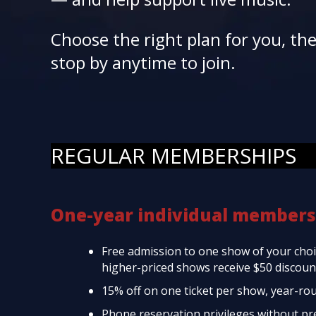
Choose the right plan for you, th
stop by anytime to join.
REGULAR MEMBERSHIPS
One-year individual members
Free admission to one show of your choic
higher-priced shows receive $50 discount
15% off on one ticket per show, year-ro
Phone reservation privileges without p