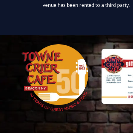
venue has been rented to a third party.