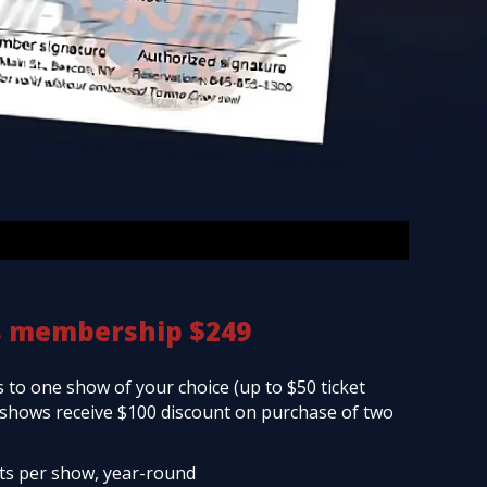
s membership $249
 to one show of your choice (up to $50 ticket
d shows receive $100 discount on purchase of two
ets per show, year-round