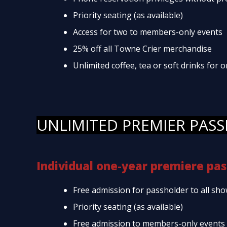
Priority seating (as available)
Access for two to members-only events
25% off all Towne Crier merchandise
Unlimited coffee, tea or soft drinks for
UNLIMITED PREMIER PASS
Individual one-year premiere pas
Free admission for passholder to all sho
Priority seating (as available)
Free admission to members-only events