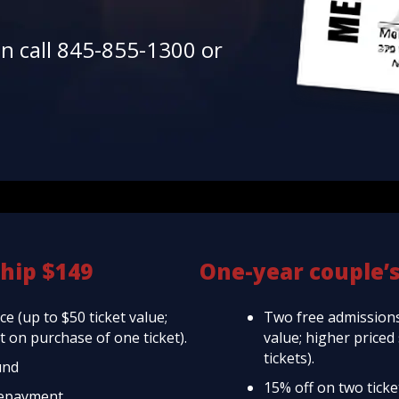
en call 845-855-1300 or
hip $149
One-year couple’
e (up to $50 ticket value;
Two free admissions
 on purchase of one ticket).
value; higher price
tickets).
und
15% off on two tick
repayment