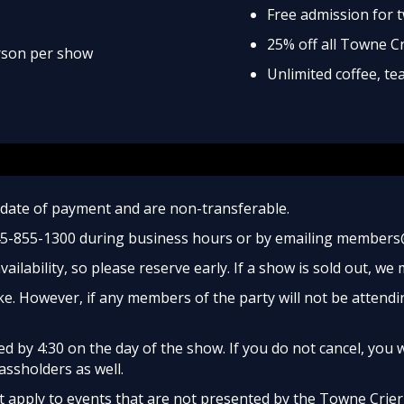
Free admission for 
25% off all Towne C
erson per show
Unlimited coffee, t
date of payment and are non-transferable.
45-855-1300 during business hours or by emailing members
ailability, so please reserve early. If a show is sold out, we
e. However, if any members of the party will not be attendi
 by 4:30 on the day of the show. If you do not cancel, you w
assholders as well.
apply to events that are not presented by the Towne Crier, 