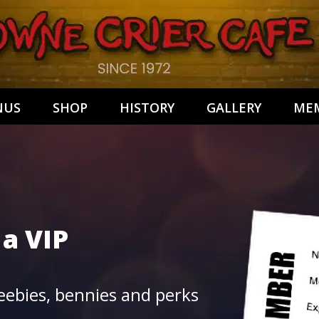
NUS
SHOP
HISTORY
GALLERY
MEM
 a
VIP
ebies, bennies and perks