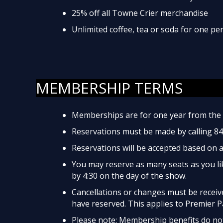
25% off all Towne Crier merchandise
Unlimited coffee, tea or soda for one p
MEMBERSHIP TERMS
Memberships are for one year from the 
Reservations must be made by calling 8
Reservations will be accepted based on av
You may reserve as many seats as you lik
by 4:30 on the day of the show.
Cancellations or changes must be received
have reserved. This applies to Premier P
Please note: Membership benefits do not 