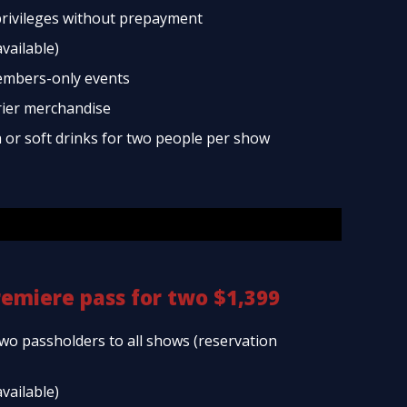
rivileges without prepayment
available)
embers-only events
rier merchandise
a or soft drinks for two people per show
remiere pass for two $1,399
two passholders to all shows (reservation
available)