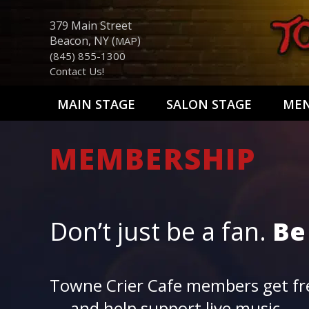
379 Main Street
Beacon, NY (
)
MAP
(845) 855-1300
Contact Us!
MAIN STAGE
SALON STAGE
ME
MEMBERSHIP
Don’t just be a fan.
Be
Towne Crier Cafe members get fre
— and help support live music.