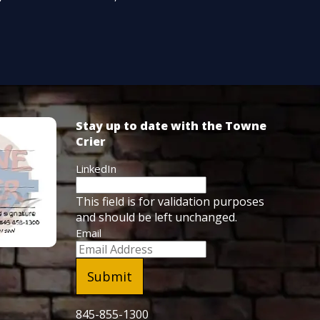
Stay up to date with the Towne
Crier
LinkedIn
This field is for validation purposes
and should be left unchanged.
Email
845-855-1300