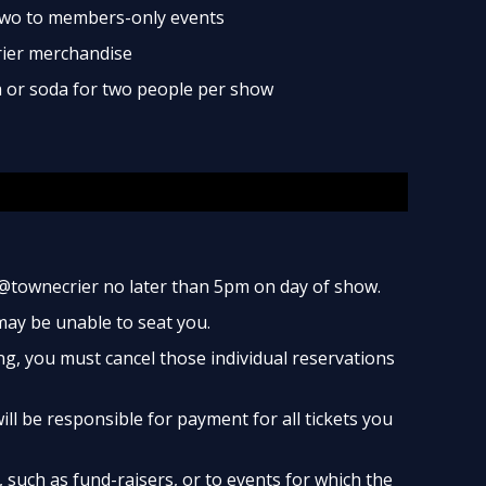
two to members-only events
rier merchandise
ea or soda for two people per show
@townecrier no later than 5pm on day of show.
 may be unable to seat you.
ng, you must cancel those individual reservations
ill be responsible for payment for all tickets you
such as fund-raisers, or to events for which the