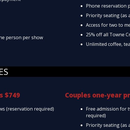
Phone reservation p
Priority seating (as 
Access for two to m
25% off all Towne C
 one person per show
Unlimited coffee, te
ES
s $749
Couples one-year p
ws (reservation required)
Free admission for 
required)
Priority seating (as 