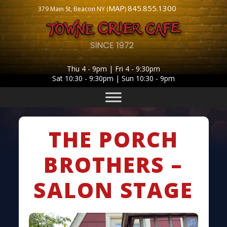
MAP
845.855.1300
379 Main St, Beacon NY (
)
Thu 4 - 9pm | Fri 4 - 9:30pm
Sat 10:30 - 9:30pm | Sun 10:30 - 9pm
THE PORCH
BROTHERS –
SALON STAGE