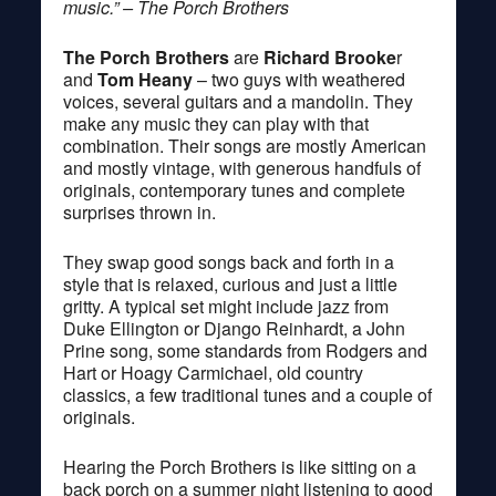
music.” – The Porch Brothers
The Porch Brothers
are
Richard Brooke
r
and
Tom Heany
– two guys with weathered
voices, several guitars and a mandolin. They
make any music they can play with that
combination. Their songs are mostly American
and mostly vintage, with generous handfuls of
originals, contemporary tunes and complete
surprises thrown in.
They swap good songs back and forth in a
style that is relaxed, curious and just a little
gritty. A typical set might include jazz from
Duke Ellington or Django Reinhardt, a John
Prine song, some standards from Rodgers and
Hart or Hoagy Carmichael, old country
classics, a few traditional tunes and a couple of
originals.
Hearing the Porch Brothers is like sitting on a
back porch on a summer night listening to good