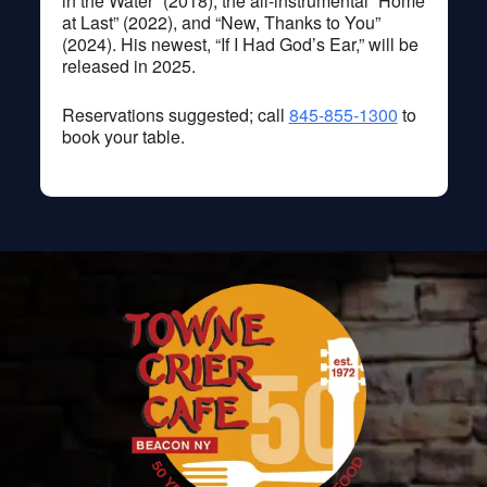
in the Water” (2018), the all-instrumental “Home
at Last” (2022), and “New, Thanks to You”
(2024). His newest, “If I Had God’s Ear,” will be
released in 2025.
Reservations suggested; call
845-855-1300
to
book your table.