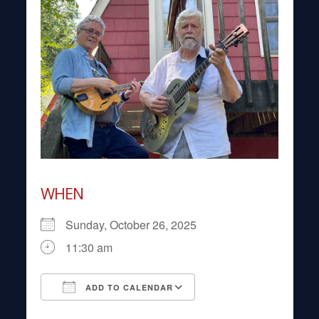
WHEN
Sunday, October 26, 2025
11:30 am
ADD TO CALENDAR
Download ICS
Google Calendar