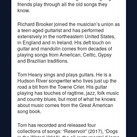
friends play through all the old songs they
know.
Richard Brooker joined the musician’s union as
a teen-aged guitarist and has performed
extensively in the northeastern United States,
in England and in Ireland. His deft touch on
guitar and mandolin comes from decades of
playing songs from American, Celtic, Gypsy
and Brazilian traditions.
Tom Heany sings and plays guitars. He is a
Hudson River songwriter who lives just up the
road a bit from the Towne Crier. His guitar
playing has touches of ragtime, jazz, folk music
and country blues, but most of what he knows
about music comes from the Great American
song book.
Tom has recorded and released four
collections of songs: “Reservoir” (2017), “Dogs