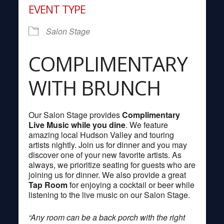
EVENT TYPE
Salon Stage
COMPLIMENTARY
WITH BRUNCH
Our Salon Stage provides
Complimentary
Live Music while you dine
. We feature
amazing local Hudson Valley and touring
artists nightly. Join us for dinner and you may
discover one of your new favorite artists. As
always, we prioritize seating for guests who are
joining us for dinner. We also provide a great
Tap Room
for enjoying a cocktail or beer while
listening to the live music on our Salon Stage.
“Any room can be a back porch with the right