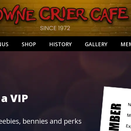
NUS
SHOP
HISTORY
GALLERY
MEM
 a
VIP
ebies, bennies and perks