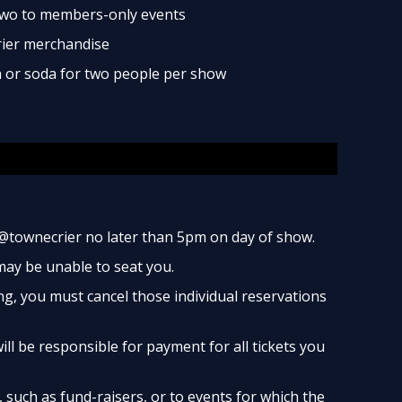
two to members-only events
rier merchandise
ea or soda for two people per show
@townecrier no later than 5pm on day of show.
 may be unable to seat you.
ng, you must cancel those individual reservations
ill be responsible for payment for all tickets you
such as fund-raisers, or to events for which the