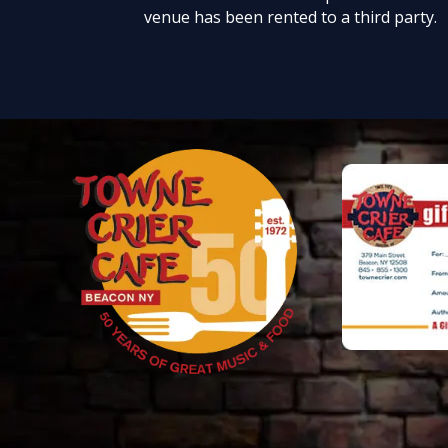
venue has been rented to a third party.