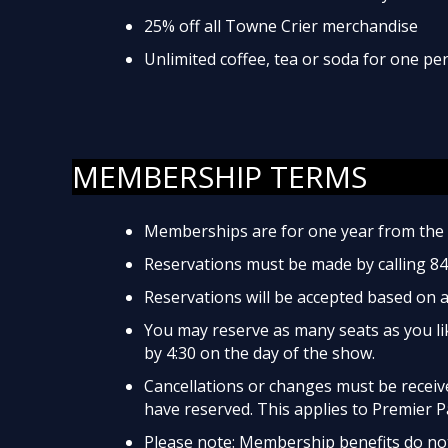
25% off all Towne Crier merchandise
Unlimited coffee, tea or soda for one p
MEMBERSHIP TERMS
Memberships are for one year from the 
Reservations must be made by calling 8
Reservations will be accepted based on av
You may reserve as many seats as you lik
by 4:30 on the day of the show.
Cancellations or changes must be received
have reserved. This applies to Premier P
Please note: Membership benefits do not 