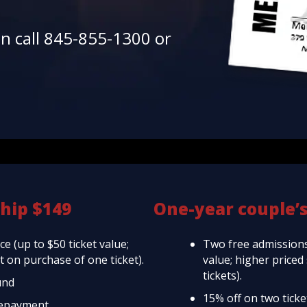
en call 845-855-1300 or
hip $149
One-year couple’
e (up to $50 ticket value;
Two free admissions
 on purchase of one ticket).
value; higher price
tickets).
und
15% off on two tick
repayment