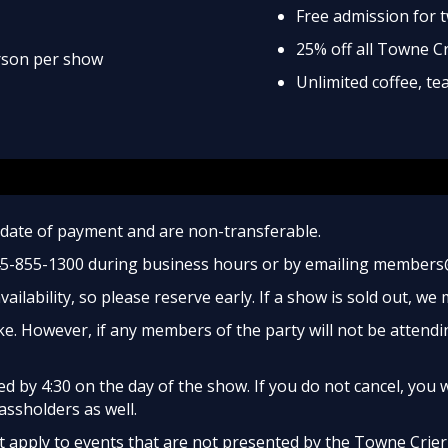
Free admission for 
25% off all Towne C
erson per show
Unlimited coffee, t
date of payment and are non-transferable.
45-855-1300 during business hours or by emailing members
ailability, so please reserve early. If a show is sold out, we
e. However, if any members of the party will not be attendi
 by 4:30 on the day of the show. If you do not cancel, you w
assholders as well.
apply to events that are not presented by the Towne Crier, 