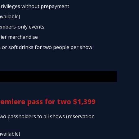
rivileges without prepayment
available)
embers-only events
rier merchandise
a or soft drinks for two people per show
remiere pass for two $1,399
two passholders to all shows (reservation
available)