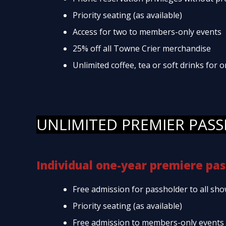
Priority seating (as available)
Access for two to members-only events
25% off all Towne Crier merchandise
Unlimited coffee, tea or soft drinks for
UNLIMITED PREMIER PASS
Individual one-year premiere pas
Free admission for passholder to all sho
Priority seating (as available)
Free admission to members-only events