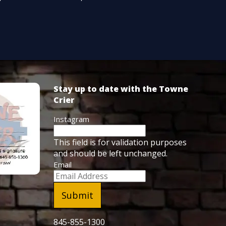
Stay up to date with the Towne
Crier
Instagram
This field is for validation purposes
and should be left unchanged.
Email
845-855-1300