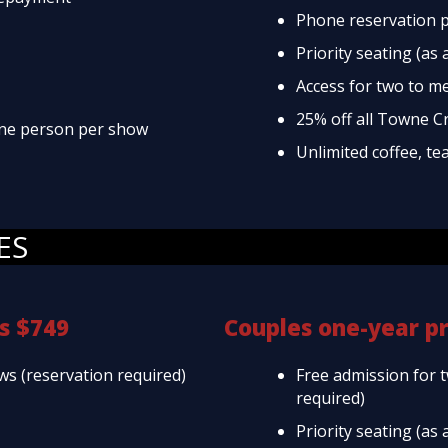
Phone reservation p
Priority seating (as 
Access for two to m
25% off all Towne C
 one person per show
Unlimited coffee, te
ES
s $749
Couples one-year p
ws (reservation required)
Free admission for 
required)
Priority seating (as 