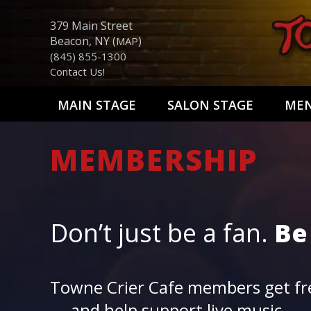
379 Main Street
Beacon, NY (
)
MAP
(845) 855-1300
Contact Us!
MAIN STAGE
SALON STAGE
ME
MEMBERSHIP
Don’t just be a fan.
Be
Towne Crier Cafe members get fre
— and help support live music.