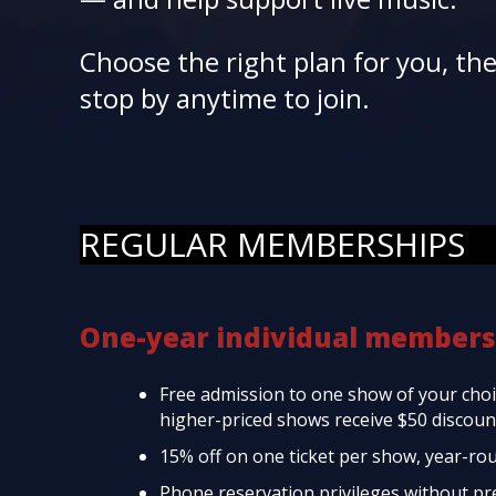
Choose the right plan for you, th
stop by anytime to join.
REGULAR MEMBERSHIPS
One-year individual members
Free admission to one show of your choic
higher-priced shows receive $50 discount
15% off on one ticket per show, year-ro
Phone reservation privileges without p