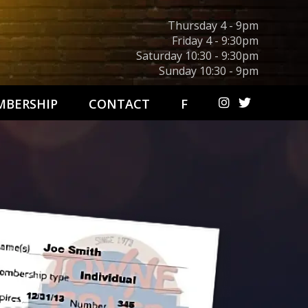
Thursday 4 - 9pm
Friday 4 - 9:30pm
Saturday 10:30 - 9:30pm
Sunday 10:30 - 9pm
BERSHIP
CONTACT
F