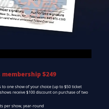
s membership $249
 to one show of your choice (up to $50 ticket
d shows receive $100 discount on purchase of two
ets per show, year-round