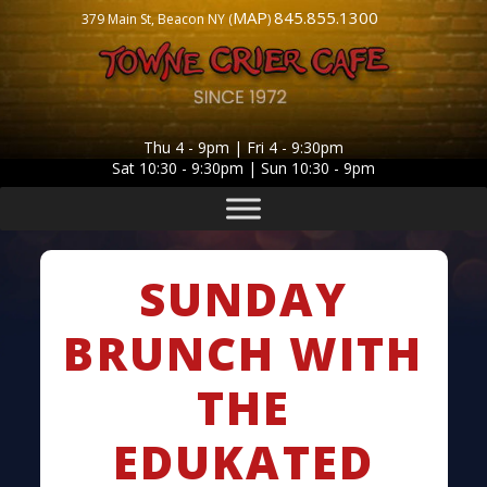
MAP
845.855.1300
379 Main St, Beacon NY (
)
Thu 4 - 9pm | Fri 4 - 9:30pm
Sat 10:30 - 9:30pm | Sun 10:30 - 9pm
SUNDAY
BRUNCH WITH
THE
EDUKATED