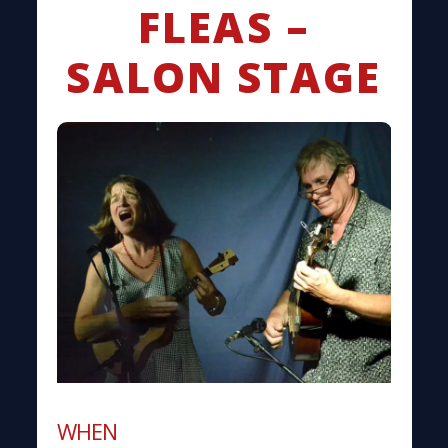
FLEAS –
SALON STAGE
WHEN