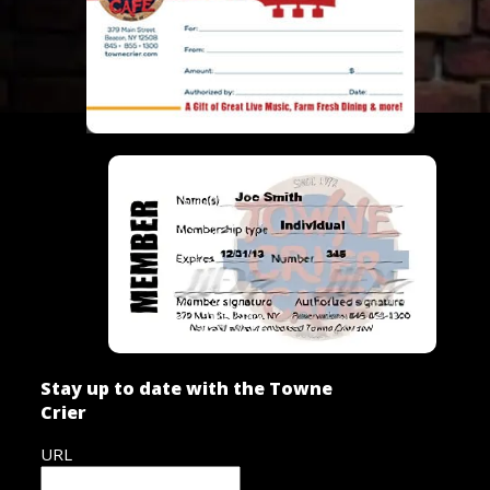
Stay up to date with the Towne
Crier
URL