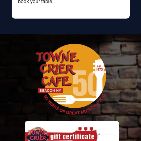
book your table.