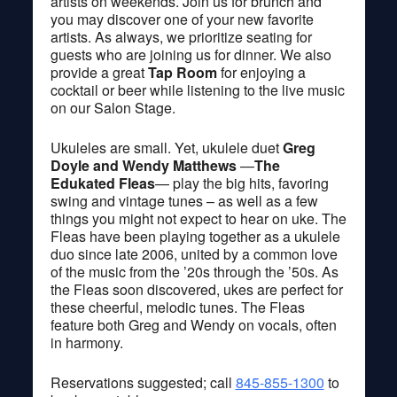
artists on weekends. Join us for brunch and
you may discover one of your new favorite
artists. As always, we prioritize seating for
guests who are joining us for dinner. We also
provide a great
Tap Room
for enjoying a
cocktail or beer while listening to the live music
on our Salon Stage.
Ukuleles are small. Yet, ukulele duet
Greg
Doyle and Wendy Matthews
—
The
Edukated Fleas
— play the big hits, favoring
swing and vintage tunes – as well as a few
things you might not expect to hear on uke. The
Fleas have been playing together as a ukulele
duo since late 2006, united by a common love
of the music from the ’20s through the ’50s. As
the Fleas soon discovered, ukes are perfect for
these cheerful, melodic tunes. The Fleas
feature both Greg and Wendy on vocals, often
in harmony.
Reservations suggested; call
845-855-1300
to