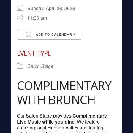
Sunday, April 26, 2026
11:30 am
ADD TO CALENDAR
Download ICS
Google Calendar
EVENT TYPE
Salon Stage
COMPLIMENTARY
WITH BRUNCH
Our Salon Stage provides
Complimentary
Live Music while you dine
. We feature
amazing local Hudson Valley and touring