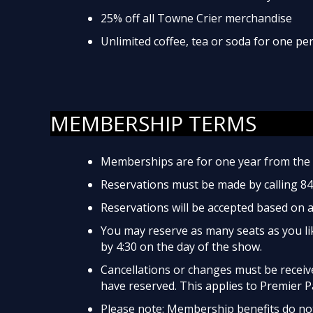
25% off all Towne Crier merchandise
Unlimited coffee, tea or soda for one p
MEMBERSHIP TERMS
Memberships are for one year from the 
Reservations must be made by calling 8
Reservations will be accepted based on av
You may reserve as many seats as you lik
by 4:30 on the day of the show.
Cancellations or changes must be received
have reserved. This applies to Premier P
Please note: Membership benefits do not 