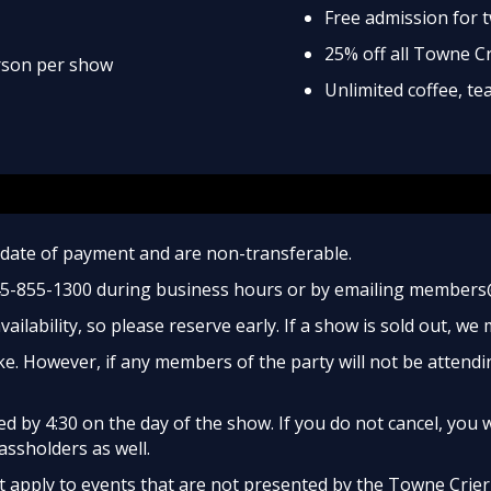
Free admission for 
25% off all Towne C
erson per show
Unlimited coffee, t
date of payment and are non-transferable.
45-855-1300 during business hours or by emailing members
ailability, so please reserve early. If a show is sold out, we
e. However, if any members of the party will not be attendi
 by 4:30 on the day of the show. If you do not cancel, you w
assholders as well.
apply to events that are not presented by the Towne Crier, 