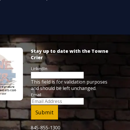
Stay up to date with the Towne
Crier
LinkedIn
This field is for validation purposes
and should be left unchanged.
Email
845-855-1300