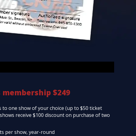
s membership $249
 to one show of your choice (up to $50 ticket
d shows receive $100 discount on purchase of two
ets per show, year-round