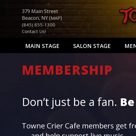
379 Main Street
Beacon, NY (
)
MAP
(845) 855-1300
Contact Us!
MAIN STAGE
SALON STAGE
ME
MEMBERSHIP
Don’t just be a fan.
Be
Towne Crier Cafe members get fre
— and help support live music.