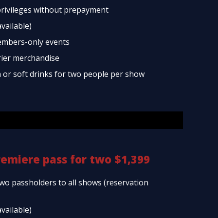
rivileges without prepayment
available)
embers-only events
rier merchandise
a or soft drinks for two people per show
remiere pass for two $1,399
two passholders to all shows (reservation
available)