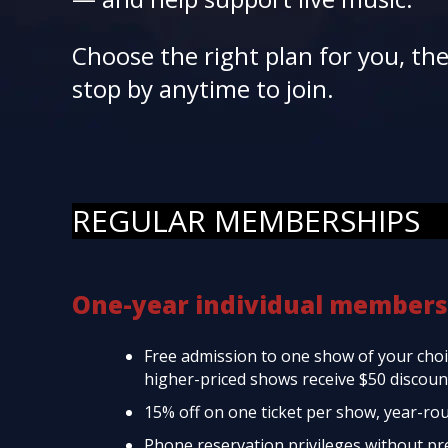
Choose the right plan for you, th
stop by anytime to join.
REGULAR MEMBERSHIPS
One-year individual members
Free admission to one show of your choic
higher-priced shows receive $50 discount
15% off on one ticket per show, year-ro
Phone reservation privileges without p