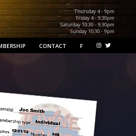
Thursday 4 - 9pm
Friday 4 - 9:30pm
Saturday 10:30 - 9:30pm
Sunday 10:30 - 9pm
BERSHIP
CONTACT
F