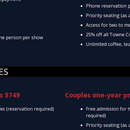
Phone reservation p
Priority seating (as 
Access for two to m
25% off all Towne C
 one person per show
Unlimited coffee, te
ES
s $749
Couples one-year p
ws (reservation required)
Free admission for 
required)
Priority seating (as 