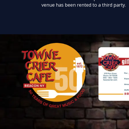
venue has been rented to a third party.