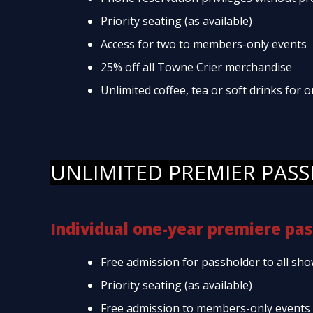
Priority seating (as available)
Access for two to members-only events
25% off all Towne Crier merchandise
Unlimited coffee, tea or soft drinks for
UNLIMITED PREMIER PASS
Individual one-year premiere pas
Free admission for passholder to all sho
Priority seating (as available)
Free admission to members-only events