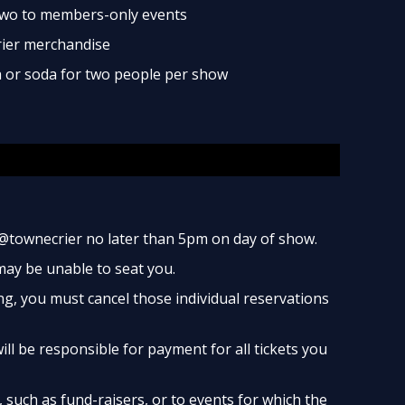
two to members-only events
rier merchandise
ea or soda for two people per show
@townecrier no later than 5pm on day of show.
 may be unable to seat you.
ng, you must cancel those individual reservations
ill be responsible for payment for all tickets you
such as fund-raisers, or to events for which the