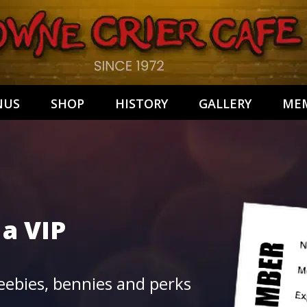
NUS
SHOP
HISTORY
GALLERY
MEM
 a
VIP
ebies, bennies and perks