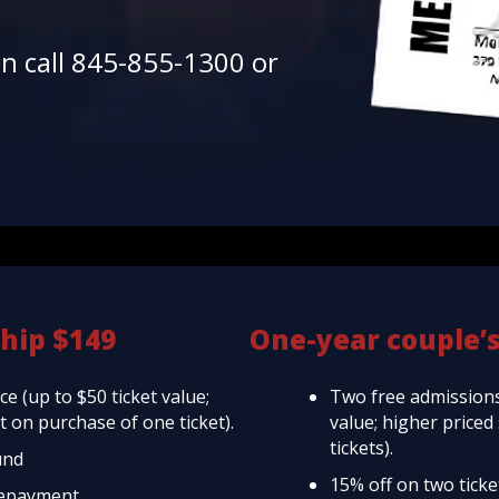
en call 845-855-1300 or
hip $149
One-year couple’
e (up to $50 ticket value;
Two free admissions
 on purchase of one ticket).
value; higher price
tickets).
und
15% off on two tick
repayment