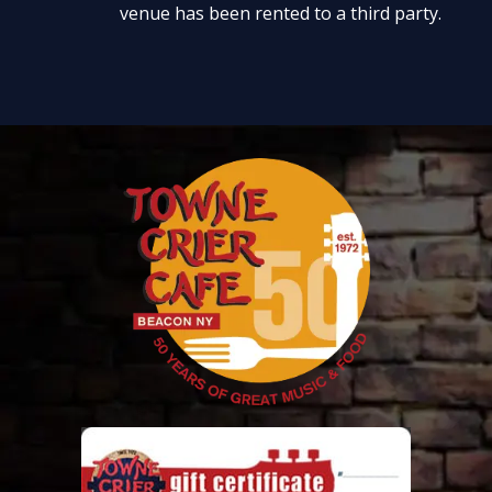
venue has been rented to a third party.