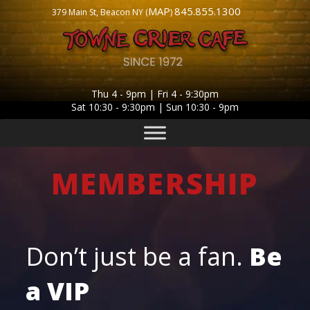
MAP
845.855.1300
379 Main St, Beacon NY (
)
Thu 4 - 9pm | Fri 4 - 9:30pm
Sat 10:30 - 9:30pm | Sun 10:30 - 9pm
MEMBERSHIP
Don’t just be a fan.
Be
a
VIP