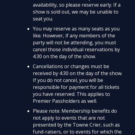
availability, so please reserve early. If a
show is sold out, we may be unable to
seat you.
You may reserve as many seats as you
like. However, if any members of the
party will not be attending, you must
cancel those individual reservations by
4:30 on the day of the show.
Cancellations or changes must be
received by 4:30 on the day of the show.
If you do not cancel, you will be
responsible for payment for all tickets
you have reserved. This applies to
Premier Passholders as well.
Please note: Membership benefits do
not apply to events that are not
presented by the Towne Crier, such as
fund-raisers, or to events for which the