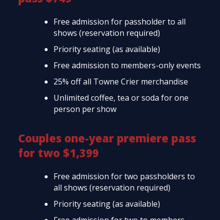
Free admission for passholder to all
shows (reservation required)
Priority seating (as available)
Free admission to members-only events
25% off all Towne Crier merchandise
Unlimited coffee, tea or soda for one
person per show
Couples one-year premiere pass
for two $1,399
Free admission for two passholders to
all shows (reservation required)
Priority seating (as available)
Free admission for two to members-