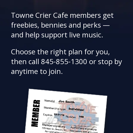
Towne Crier Cafe members get
freebies, bennies and perks —
and help support live music.
Choose the right plan for you,
then call 845-855-1300 or stop by
anytime to join.