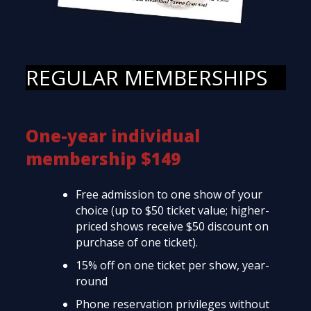
REGULAR MEMBERSHIPS
One-year individual
membership $149
Free admission to one show of your
choice (up to $50 ticket value; higher-
priced shows receive $50 discount on
purchase of one ticket).
15% off on one ticket per show, year-
round
Phone reservation privileges without