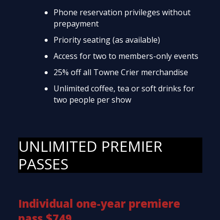
Phone reservation privileges without
prepayment
Priority seating (as available)
Access for two to members-only events
25% off all Towne Crier merchandise
Unlimited coffee, tea or soft drinks for
two people per show
UNLIMITED PREMIER
PASSES
Individual one-year premiere
pass $749