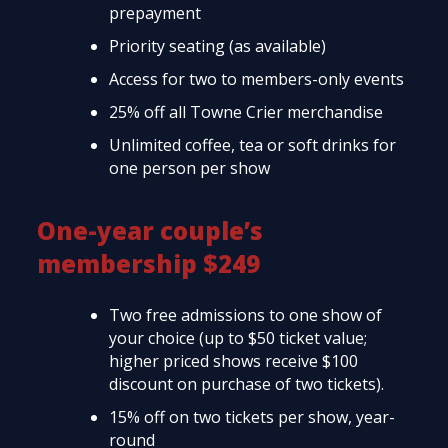
prepayment
Priority seating (as available)
Access for two to members-only events
25% off all Towne Crier merchandise
Unlimited coffee, tea or soft drinks for
one person per show
One-year couple’s
membership $249
Two free admissions to one show of
your choice (up to $50 ticket value;
higher priced shows receive $100
discount on purchase of two tickets).
15% off on two tickets per show, year-
round