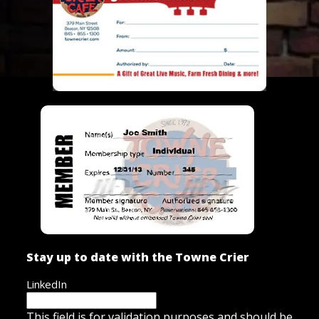
Stay up to date with the Towne Crier
LinkedIn
This field is for validation purposes and should be