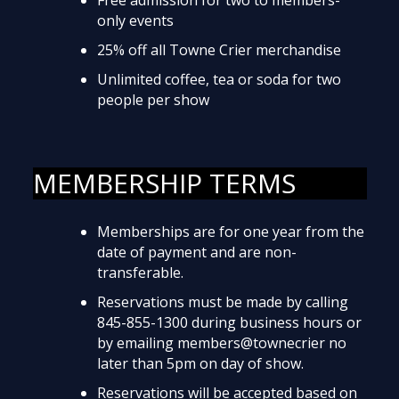
only events
25% off all Towne Crier merchandise
Unlimited coffee, tea or soda for two
people per show
MEMBERSHIP TERMS
Memberships are for one year from the
date of payment and are non-
transferable.
Reservations must be made by calling
845-855-1300 during business hours or
by emailing members@townecrier no
later than 5pm on day of show.
Reservations will be accepted based on