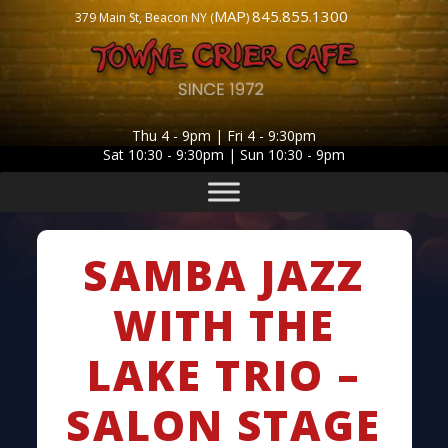
MAP
845.855.1300
379 Main St, Beacon NY (
)
Thu 4 - 9pm | Fri 4 - 9:30pm
Sat 10:30 - 9:30pm | Sun 10:30 - 9pm
SAMBA JAZZ
WITH THE
LAKE TRIO –
SALON STAGE