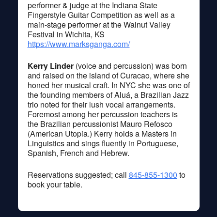
performer & judge at the Indiana State
Fingerstyle Guitar Competition as well as a
main-stage performer at the Walnut Valley
Festival in Wichita, KS
https://www.marksganga.com/
Kerry Linder
(voice and percussion) was born
and raised on the island of Curacao, where she
honed her musical craft. In NYC she was one of
the founding members of Aluá, a Brazilian Jazz
trio noted for their lush vocal arrangements.
Foremost among her percussion teachers is
the Brazilian percussionist Mauro Refosco
(American Utopia.) Kerry holds a Masters in
Linguistics and sings fluently in Portuguese,
Spanish, French and Hebrew.
Reservations suggested; call
845-855-1300
to
book your table.