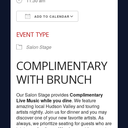
11:30 am
ADD TO CALENDAR
Download ICS
Google Calendar
EVENT TYPE
Salon Stage
COMPLIMENTARY
WITH BRUNCH
Our Salon Stage provides
Complimentary
Live Music while you dine
. We feature
amazing local Hudson Valley and touring
artists nightly. Join us for dinner and you may
discover one of your new favorite artists. As
always, we prioritize seating for guests who are