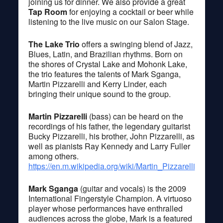
joining us for dinner. We also provide a great
Tap Room
for enjoying a cocktail or beer while
listening to the live music on our Salon Stage.
The Lake Trio
offers a swinging blend of Jazz,
Blues, Latin, and Brazilian rhythms. Born on
the shores of Crystal Lake and Mohonk Lake,
the trio features the talents of Mark Sganga,
Martin Pizzarelli and Kerry Linder, each
bringing their unique sound to the group.
Martin Pizzarelli
(bass) can be heard on the
recordings of his father, the legendary guitarist
Bucky Pizzarelli, his brother, John Pizzarelli, as
well as pianists Ray Kennedy and Larry Fuller
among others.
https://en.m.wikipedia.org/wiki/Martin_Pizzarelli
Mark Sganga
(guitar and vocals) is the 2009
International Fingerstyle Champion. A virtuoso
player whose performances have enthralled
audiences across the globe, Mark is a featured