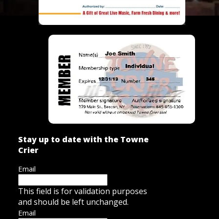
Stay up to date with the Towne
Crier
Email
This field is for validation purposes
and should be left unchanged.
Email