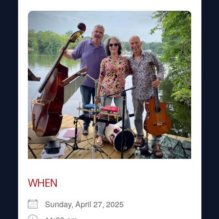
WHEN
Sunday, April 27, 2025