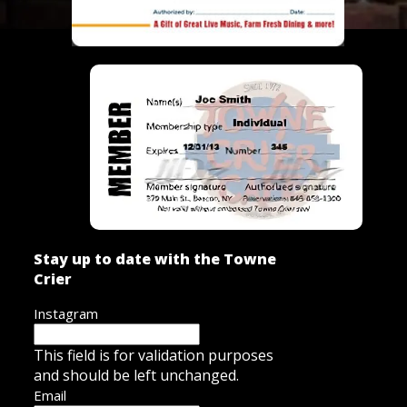
Stay up to date with the Towne
Crier
Instagram
This field is for validation purposes
and should be left unchanged.
Email