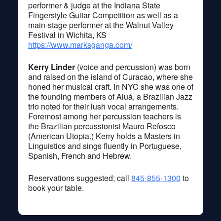
performer & judge at the Indiana State
Fingerstyle Guitar Competition as well as a
main-stage performer at the Walnut Valley
Festival in Wichita, KS
https://www.marksganga.com/
Kerry Linder
(voice and percussion) was born
and raised on the island of Curacao, where she
honed her musical craft. In NYC she was one of
the founding members of Aluá, a Brazilian Jazz
trio noted for their lush vocal arrangements.
Foremost among her percussion teachers is
the Brazilian percussionist Mauro Refosco
(American Utopia.) Kerry holds a Masters in
Linguistics and sings fluently in Portuguese,
Spanish, French and Hebrew.
Reservations suggested; call
845-855-1300
to
book your table.