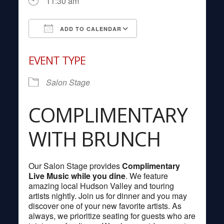
11:30 am
ADD TO CALENDAR
Download ICS
Google Calendar
EVENT TYPE
Salon Stage
COMPLIMENTARY
WITH BRUNCH
Our Salon Stage provides
Complimentary
Live Music while you dine
. We feature
amazing local Hudson Valley and touring
artists nightly. Join us for dinner and you may
discover one of your new favorite artists. As
always, we prioritize seating for guests who are