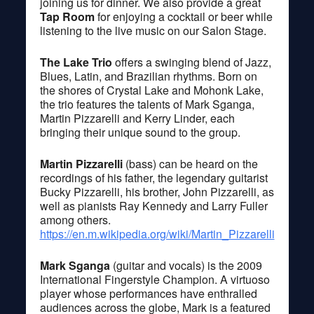
joining us for dinner. We also provide a great
Tap Room
for enjoying a cocktail or beer while
listening to the live music on our Salon Stage.
The Lake Trio
offers a swinging blend of Jazz,
Blues, Latin, and Brazilian rhythms. Born on
the shores of Crystal Lake and Mohonk Lake,
the trio features the talents of Mark Sganga,
Martin Pizzarelli and Kerry Linder, each
bringing their unique sound to the group.
Martin Pizzarelli
(bass) can be heard on the
recordings of his father, the legendary guitarist
Bucky Pizzarelli, his brother, John Pizzarelli, as
well as pianists Ray Kennedy and Larry Fuller
among others.
https://en.m.wikipedia.org/wiki/Martin_Pizzarelli
Mark Sganga
(guitar and vocals) is the 2009
International Fingerstyle Champion. A virtuoso
player whose performances have enthralled
audiences across the globe, Mark is a featured