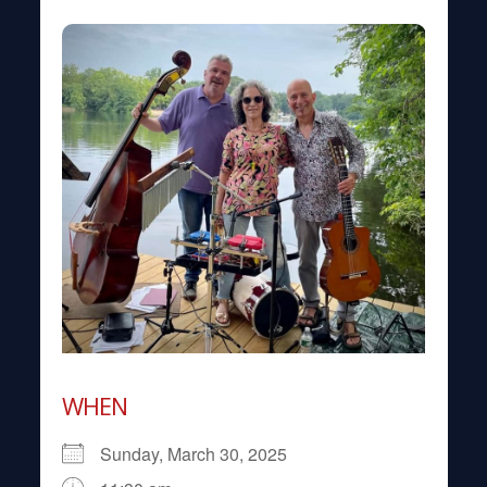
WHEN
Sunday, March 30, 2025