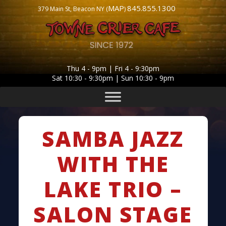
MAP
845.855.1300
379 Main St, Beacon NY (
)
Thu 4 - 9pm | Fri 4 - 9:30pm
Sat 10:30 - 9:30pm | Sun 10:30 - 9pm
SAMBA JAZZ
WITH THE
LAKE TRIO –
SALON STAGE