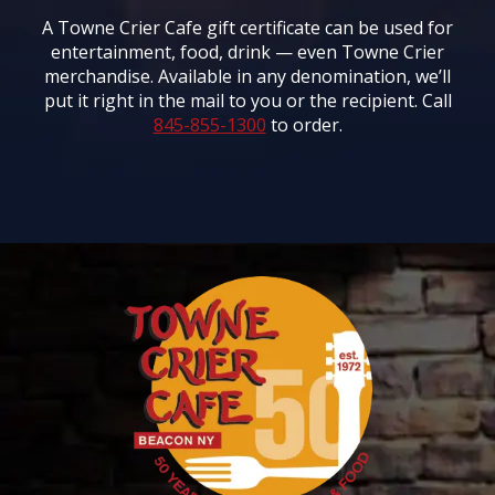
A Towne Crier Cafe gift certificate can be used for
entertainment, food, drink — even Towne Crier
merchandise. Available in any denomination, we’ll
put it right in the mail to you or the recipient. Call
845-855-1300
to order.