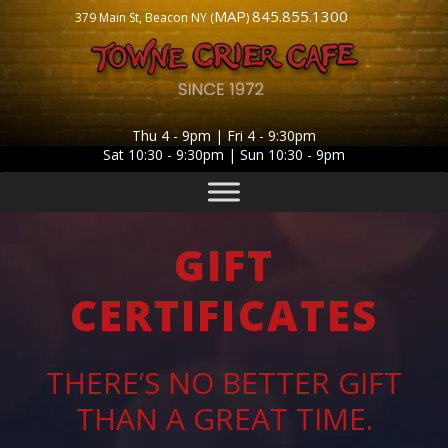
MAP
845.855.1300
379 Main St, Beacon NY (
)
Thu 4 - 9pm | Fri 4 - 9:30pm
Sat 10:30 - 9:30pm | Sun 10:30 - 9pm
GIFT
CERTIFICATES
THERE’S NO BETTER GIFT
THAN A GREAT TIME.