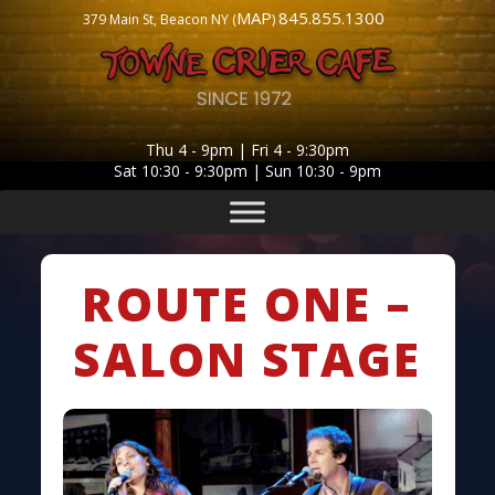
MAP
845.855.1300
379 Main St, Beacon NY (
)
Thu 4 - 9pm | Fri 4 - 9:30pm
Sat 10:30 - 9:30pm | Sun 10:30 - 9pm
ROUTE ONE –
SALON STAGE