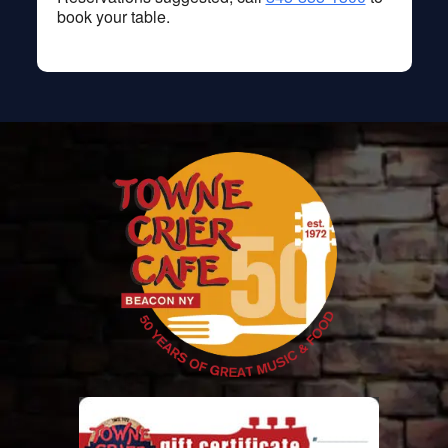
book your table.