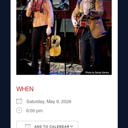
WHEN
Saturday, May 9, 2026
6:00 pm
ADD TO CALENDAR