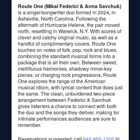
Route One (Mikal Federici & Anna Savchuk)
is a singer/songwriter duo formed in 2024, in
Asheville, North Carolina. Following the
aftermath of Hurricane Helene, the pair moved
north, resettling in Warwick, N.Y. With scores of
clever and catchy original music, as well as a
handful of complimentary covers, Route One
touches on notes of folk, pop, rock and blues,
combining the standard musical forms into a
package that is all their own. Between sweet,
mellifluous harmonies, shadowy minor-key
pieces, or charging rock progressions, Route
One explores the range of the American
musical idiom, with lyrical content that does just
the same. The clean, unburdened two-piece
arrangement between Federici & Savchuk
gives listeners a chance to connect with both
the duo and the songs they deliver, making for
intimate performances audiences are sure to
remember.
Reservations suggested; call
845-855-1300
to