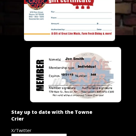
Stay up to date with the Towne
Crier
X/Twitter