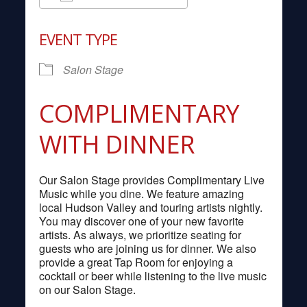
Download ICS
Google Calendar
EVENT TYPE
Salon Stage
COMPLIMENTARY
WITH DINNER
Our Salon Stage provides Complimentary Live
Music while you dine. We feature amazing
local Hudson Valley and touring artists nightly.
You may discover one of your new favorite
artists. As always, we prioritize seating for
guests who are joining us for dinner. We also
provide a great Tap Room for enjoying a
cocktail or beer while listening to the live music
on our Salon Stage.