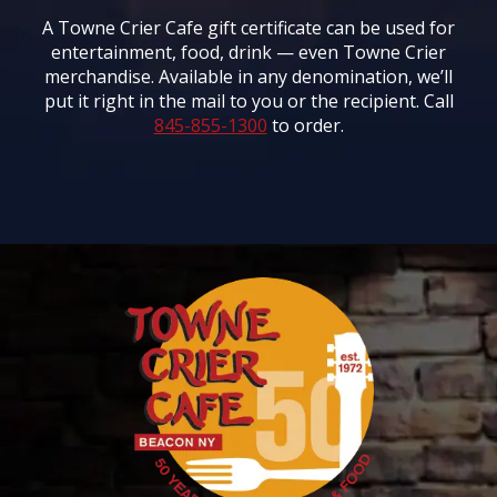
A Towne Crier Cafe gift certificate can be used for
entertainment, food, drink — even Towne Crier
merchandise. Available in any denomination, we’ll
put it right in the mail to you or the recipient. Call
845-855-1300
to order.