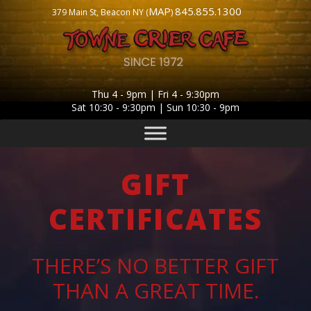
MAP
845.855.1300
379 Main St, Beacon NY (
)
Thu 4 - 9pm | Fri 4 - 9:30pm
Sat 10:30 - 9:30pm | Sun 10:30 - 9pm
GIFT
CERTIFICATES
THERE’S NO BETTER GIFT
THAN A GREAT TIME.