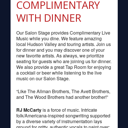
COMPLIMENTARY
WITH DINNER
Our Salon Stage provides Complimentary Live
Music while you dine. We feature amazing
local Hudson Valley and touring artists. Join us
for dinner and you may discover one of your
new favorite artists. As always, we prioritize
seating for guests who are joining us for dinner.
We also provide a great Tap Room for enjoying
a cocktail or beer while listening to the live
music on our Salon Stage.
“Like The Allman Brothers, The Avett Brothers,
and The Wood Brothers had another brother!”
RJ McCarty
is a force of music. Intricate
folk/Americana-inspired songwriting supported
by a diverse variety of instrumentation lays
ground for gritty, authentic vocals to paint over;