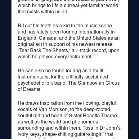
which brings to life a surreal-yet-familiar world
that exists within us all.
RJ cut his teeth as a kid in the music scene,
and has lately been touring internationally in
England, Canada, and the United States as an
original act in support of his newest release
“Tear Back The Sheets,” a 7-track record, upon
which he played every instrument.
He can also be found touring as a multi-
instrumentalist for the critically-acclaimed
psychedelic folk band, The Slambovian Circus
of Dreams.
He draws inspiration from the flowing, playful
vocals of Van Morrison, to the deep-rooted,
soulful dirt and heart of Sister Rosetta Tharpe;
as well as the world and phenomena
surrounding and within them. Toss in Dr John’s
ivory keys, shape-shifting guitar-slingin’ that