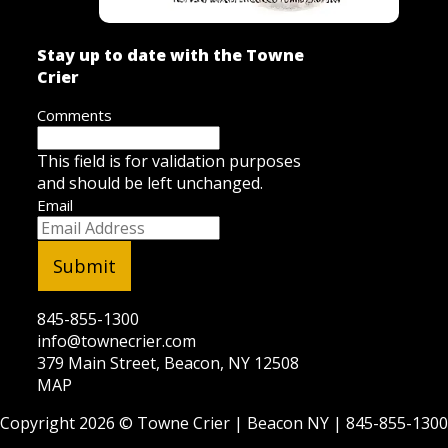
Stay up to date with the Towne
Crier
Comments
This field is for validation purposes
and should be left unchanged.
Email
845-855-1300
info@townecrier.com
379 Main Street, Beacon, NY 12508
MAP
Copyright 2026 ©
Towne Crier
| Beacon NY |
845-855-1300