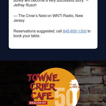
surely will become a very successful story.” –
Jeffrey Rusch
— The Crow’s Nest on WNTI Radio, New
Jersey
Reservations suggested; call
845-855-1300
to
book your table.