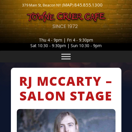
MAP
845.855.1300
379 Main St, Beacon NY (
)
Thu 4 - 9pm | Fri 4 - 9:30pm
Sat 10:30 - 9:30pm | Sun 10:30 - 9pm
RJ MCCARTY –
SALON STAGE