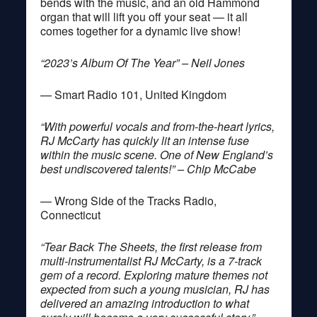
bends with the music, and an old Hammond
organ that will lift you off your seat — it all
comes together for a dynamic live show!
“2023’s Album Of The Year” – Neil Jones
— Smart Radio 101, United Kingdom
“With powerful vocals and from-the-heart lyrics,
RJ McCarty has quickly lit an intense fuse
within the music scene. One of New England’s
best undiscovered talents!” – Chip McCabe
— Wrong Side of the Tracks Radio,
Connecticut
“Tear Back The Sheets, the first release from
multi-instrumentalist RJ McCarty, is a 7-track
gem of a record. Exploring mature themes not
expected from such a young musician, RJ has
delivered an amazing introduction to what