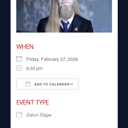
WHEN
Friday, February 27, 2026
6:30 pm
ADD TO CALENDAR
Download ICS
Google Calendar
EVENT TYPE
Salon Stage