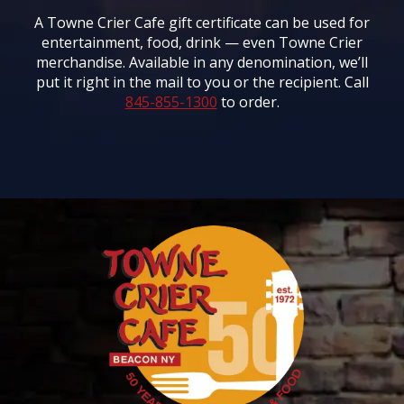
A Towne Crier Cafe gift certificate can be used for
entertainment, food, drink — even Towne Crier
merchandise. Available in any denomination, we’ll
put it right in the mail to you or the recipient. Call
845-855-1300
to order.