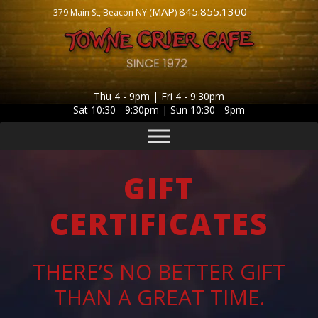
MAP
845.855.1300
379 Main St, Beacon NY (
)
Thu 4 - 9pm | Fri 4 - 9:30pm
Sat 10:30 - 9:30pm | Sun 10:30 - 9pm
GIFT
CERTIFICATES
THERE’S NO BETTER GIFT
THAN A GREAT TIME.