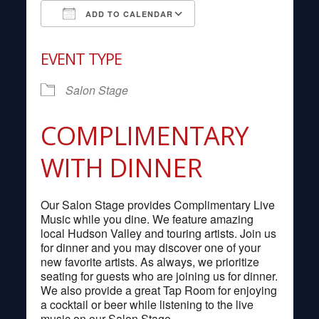
ADD TO CALENDAR
Download ICS
Google Calendar
EVENT TYPE
Salon Stage
COMPLIMENTARY
WITH DINNER
Our Salon Stage provides Complimentary Live
Music while you dine. We feature amazing
local Hudson Valley and touring artists. Join us
for dinner and you may discover one of your
new favorite artists. As always, we prioritize
seating for guests who are joining us for dinner.
We also provide a great Tap Room for enjoying
a cocktail or beer while listening to the live
music on our Salon Stage.