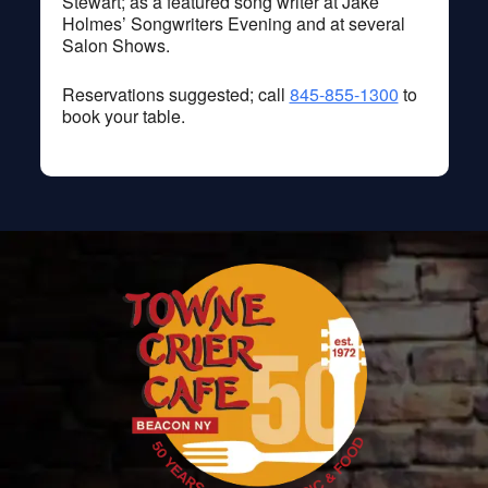
Stewart; as a featured song writer at Jake
Holmes’ Songwriters Evening and at several
Salon Shows.
Reservations suggested; call
845-855-1300
to
book your table.