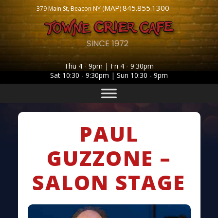
MAP
845.855.1300
379 Main St, Beacon NY (
)
Thu 4 - 9pm | Fri 4 - 9:30pm
Sat 10:30 - 9:30pm | Sun 10:30 - 9pm
PAUL
GUZZONE –
SALON STAGE