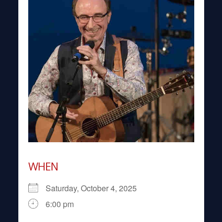
WHEN
Saturday, October 4, 2025
6:00 pm