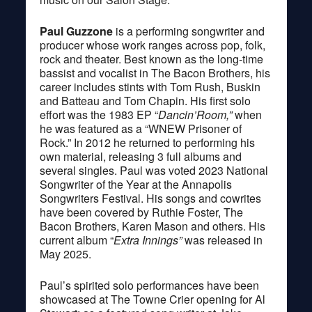
Paul Guzzone
is a performing songwriter and
producer whose work ranges across pop, folk,
rock and theater. Best known as the long-time
bassist and vocalist in The Bacon Brothers, his
career includes stints with Tom Rush, Buskin
and Batteau and Tom Chapin. His first solo
effort was the 1983 EP “
Dancin’Room,”
when
he was featured as a “WNEW Prisoner of
Rock.” In 2012 he returned to performing his
own material, releasing 3 full albums and
several singles. Paul was voted 2023 National
Songwriter of the Year at the Annapolis
Songwriters Festival. His songs and cowrites
have been covered by Ruthie Foster, The
Bacon Brothers, Karen Mason and others. His
current album “
Extra Innings”
was released in
May 2025.
Paul’s spirited solo performances have been
showcased at The Towne Crier opening for Al