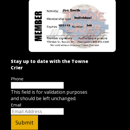
Stay up to date with the Towne
Crier
Phone
This field is for validation purposes
and should be left unchanged.
Email