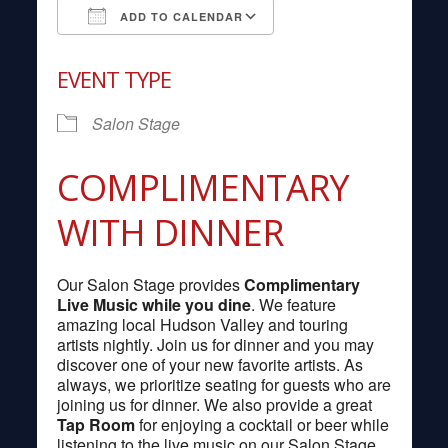
ADD TO CALENDAR
Download ICS
Google Calendar
EVENT TYPE
Salon Stage
COMPLIMENTARY
WITH DINNER
Our Salon Stage provides
Complimentary
Live Music while you dine
. We feature
amazing local Hudson Valley and touring
artists nightly. Join us for dinner and you may
discover one of your new favorite artists. As
always, we prioritize seating for guests who are
joining us for dinner. We also provide a great
Tap Room
for enjoying a cocktail or beer while
listening to the live music on our Salon Stage.