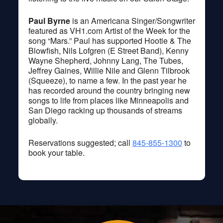
Paul Byrne
is an Americana Singer/Songwriter
featured as VH1.com Artist of the Week for the
song “Mars.” Paul has supported Hootie & The
Blowfish, Nils Lofgren (E Street Band), Kenny
Wayne Shepherd, Johnny Lang, The Tubes,
Jeffrey Gaines, Willie Nile and Glenn Tilbrook
(Squeeze), to name a few. In the past year he
has recorded around the country bringing new
songs to life from places like Minneapolis and
San Diego racking up thousands of streams
globally.
Reservations suggested; call
845-855-1300
to
book your table.