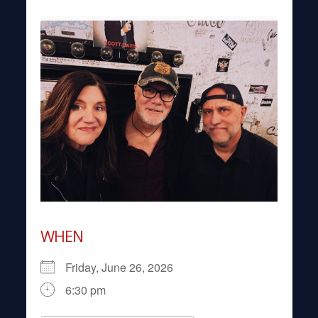
WHEN
Friday, June 26, 2026
6:30 pm