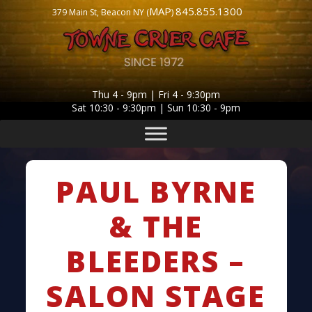
MAP
845.855.1300
379 Main St, Beacon NY (
)
Thu 4 - 9pm | Fri 4 - 9:30pm
Sat 10:30 - 9:30pm | Sun 10:30 - 9pm
PAUL BYRNE
& THE
BLEEDERS –
SALON STAGE