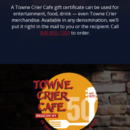
A Towne Crier Cafe gift certificate can be used for
entertainment, food, drink — even Towne Crier
merchandise. Available in any denomination, we’ll
put it right in the mail to you or the recipient. Call
845-855-1300
to order.