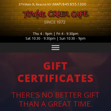
MAP
845.855.1300
379 Main St, Beacon NY (
)
Thu 4 - 9pm | Fri 4 - 9:30pm
Sat 10:30 - 9:30pm | Sun 10:30 - 9pm
GIFT
CERTIFICATES
THERE’S NO BETTER GIFT
THAN A GREAT TIME.