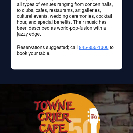
all types of venues ranging from concert halls,
to clubs, cafes, restaurants, art galleries,
cultural events, wedding ceremonies, cocktail
hour, and special benefits. Their music has
been described as world-pop-fusion with a
jazzy edge.
Reservations suggested; call
845-855-1300
to
book your table.