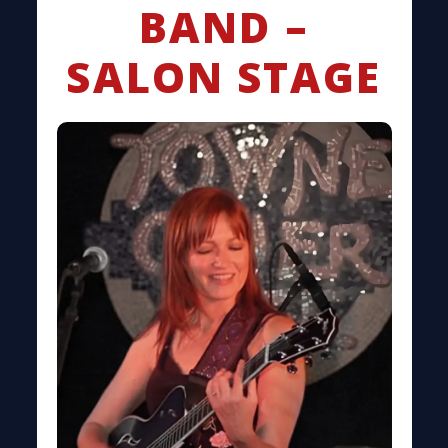
BAND –
SALON STAGE