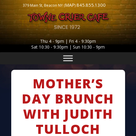
MAP
845.855.1300
379 Main St, Beacon NY (
)
Thu 4 - 9pm | Fri 4 - 9:30pm
Sat 10:30 - 9:30pm | Sun 10:30 - 9pm
MOTHER’S
DAY BRUNCH
WITH JUDITH
TULLOCH