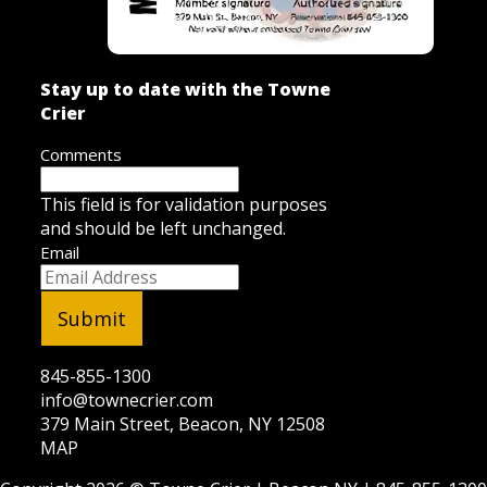
Stay up to date with the Towne
Crier
Comments
This field is for validation purposes
and should be left unchanged.
Email
845-855-1300
info@townecrier.com
379 Main Street, Beacon, NY 12508
MAP