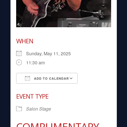
WHEN
Sunday, May 11, 2025
11:30 am
ADD TO CALENDAR
Download ICS
Google Calendar
EVENT TYPE
Salon Stage
COMPLIMENTARY