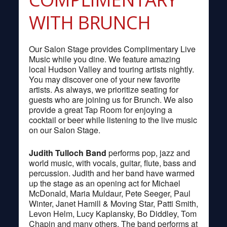
WITH BRUNCH
Our Salon Stage provides Complimentary Live
Music while you dine. We feature amazing
local Hudson Valley and touring artists nightly.
You may discover one of your new favorite
artists. As always, we prioritize seating for
guests who are joining us for Brunch. We also
provide a great Tap Room for enjoying a
cocktail or beer while listening to the live music
on our Salon Stage.
Judith Tulloch Band
performs pop, jazz and
world music, with vocals, guitar, flute, bass and
percussion. Judith and her band have warmed
up the stage as an opening act for Michael
McDonald, Maria Muldaur, Pete Seeger, Paul
Winter, Janet Hamill & Moving Star, Patti Smith,
Levon Helm, Lucy Kaplansky, Bo Diddley, Tom
Chapin and many others. The band performs at