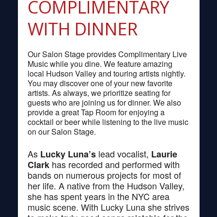
COMPLIMENTARY
WITH DINNER
Our Salon Stage provides Complimentary Live
Music while you dine. We feature amazing
local Hudson Valley and touring artists nightly.
You may discover one of your new favorite
artists. As always, we prioritize seating for
guests who are joining us for dinner. We also
provide a great Tap Room for enjoying a
cocktail or beer while listening to the live music
on our Salon Stage.
As
lead vocalist,
Lucky Luna’s
Laurie
has recorded and performed with
Clark
bands on numerous projects for most of
her life. A native from the Hudson Valley,
she has spent years in the NYC area
music scene. With Lucky Luna she strives