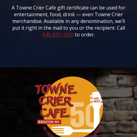
A Towne Crier Cafe gift certificate can be used for
entertainment, food, drink — even Towne Crier
merchandise. Available in any denomination, we’ll
put it right in the mail to you or the recipient. Call
845-855-1300
to order.