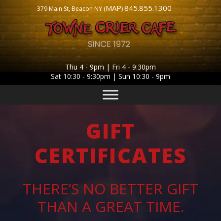
MAP
845.855.1300
379 Main St, Beacon NY (
)
Thu 4 - 9pm | Fri 4 - 9:30pm
Sat 10:30 - 9:30pm | Sun 10:30 - 9pm
GIFT
CERTIFICATES
THERE’S NO BETTER GIFT
THAN A GREAT TIME.