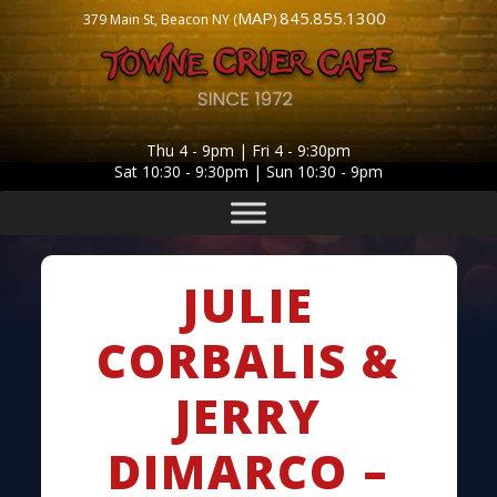
MAP
845.855.1300
379 Main St, Beacon NY (
)
Thu 4 - 9pm | Fri 4 - 9:30pm
Sat 10:30 - 9:30pm | Sun 10:30 - 9pm
JULIE
CORBALIS &
JERRY
DIMARCO –