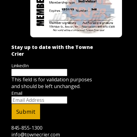
Stay up to date with the Towne
Crier
LinkedIn
This field is for validation purposes
and should be left unchanged.
Email
845-855-1300
info@townecrier.com