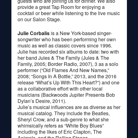
guests who are joining us for dinner. We also
provide a great Tap Room for enjoying a
cocktail or beer while listening to the live music
on our Salon Stage.
Julie Corbalis
is a New York-based singer-
songwriter who has been performing her own
music as well as classic covers since 1996.
Julie has recorded six albums to date: two with
her band Jules & The Family (Jules & The
Family, 2005; Border Radio, 2007), 3 as a solo
performer (“Old Flames And New Names,”
2008; “Songs In A Bottle,” 2013, and the 2016
release “What’s Up With This Heart?”) and one
as a collaborative effort with other local
musicians (Backwoods Jupiter Presents Bob
Dylan’s Desire, 2011).
Julie’s musical influences are as diverse as her
musical catalog. They include the Beatles,
Sheryl Crow, and a sub-genre to what she
whimsically refers as “White Boy Blues”
including the likes of Eric Clapton, The
Animals, and the Rolling Stones.