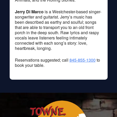
Jerry Di Marco
is a Westchester-based singer-
songwriter and guitarist. Jerry’s music has
been described as earthy and soulful; songs
that are able to transport you to an old front
porch in the deep south. Raw lyrics and raspy
vocals leave listeners feeling intimately
connected with each song’s story: love,
heartbreak, longing.
Reservations suggested; call
845-855-1300
to
book your table.