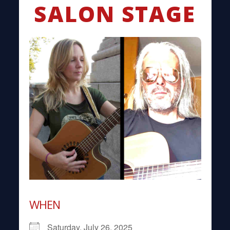
SALON STAGE
WHEN
Saturday, July 26, 2025