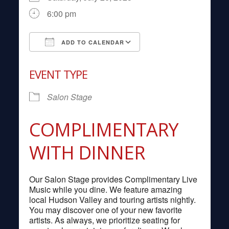
6:00 pm
ADD TO CALENDAR
Download ICS
Google Calendar
EVENT TYPE
Salon Stage
COMPLIMENTARY
WITH DINNER
Our Salon Stage provides Complimentary Live
Music while you dine. We feature amazing
local Hudson Valley and touring artists nightly.
You may discover one of your new favorite
artists. As always, we prioritize seating for