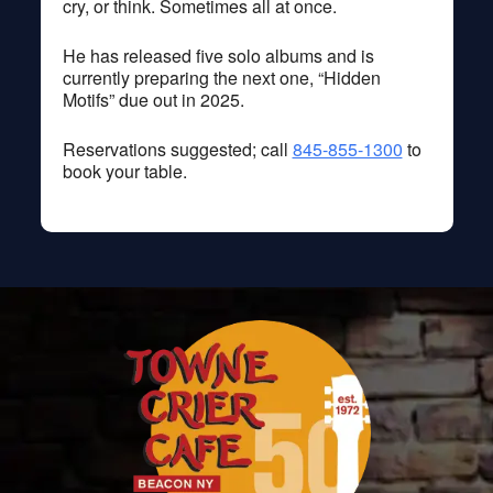
cry, or think. Sometimes all at once.
He has released five solo albums and is
currently preparing the next one, “Hidden
Motifs” due out in 2025.
Reservations suggested; call
845-855-1300
to
book your table.