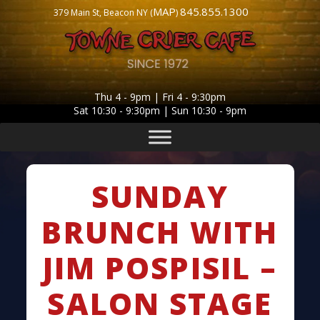
MAP
845.855.1300
379 Main St, Beacon NY (
)
Thu 4 - 9pm | Fri 4 - 9:30pm
Sat 10:30 - 9:30pm | Sun 10:30 - 9pm
SUNDAY
BRUNCH WITH
JIM POSPISIL –
SALON STAGE