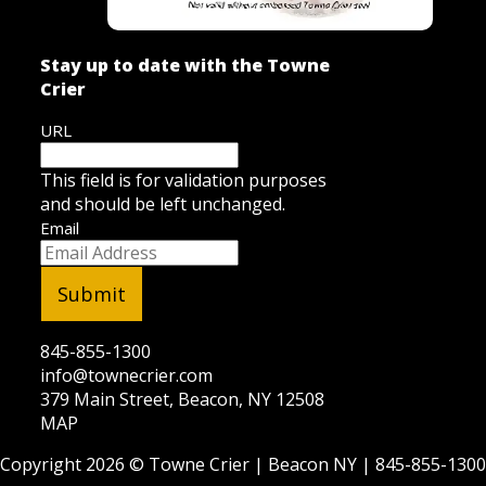
Stay up to date with the Towne
Crier
URL
This field is for validation purposes
and should be left unchanged.
Email
845-855-1300
info@townecrier.com
379 Main Street, Beacon, NY 12508
MAP
Copyright 2026 ©
Towne Crier
| Beacon NY |
845-855-1300