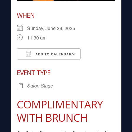
WHEN
Sunday, June 29, 2025
11:30 am
ADD TO CALENDAR
Download ICS
Google Calendar
EVENT TYPE
Salon Stage
COMPLIMENTARY
WITH BRUNCH