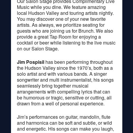
Our Salon Stage provides Complimentary Live
Music while you dine. We feature amazing
local Hudson Valley and touring artists nightly.
You may discover one of your new favorite
artists. As always, we prioritize seating for
guests who are joining us for Brunch. We also
provide a great Tap Room for enjoying a
cocktail or beer while listening to the live music
on our Salon Stage.
Jim Pospisil
has been performing throughout
the Hudson Valley since the 1970’s, both as a
solo artist and with various bands. A singer
songwriter and multi instrumentalist, his songs
seamlessly bring together musical
arrangements with compelling lyrics that can
be humorous or tragic, sensitive or cutting, all
drawn from a well of personal experience.
Jim’s performances on guitar, mandolin, flute
and harmonica can be soft and subtle, or wild
and energetic. His songs can make you laugh,