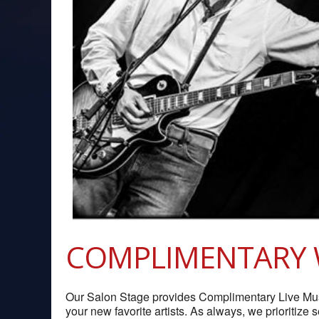
COMPLIMENTARY 
Our Salon Stage provides Complimentary Live Music
your new favorite artists. As always, we prioritize