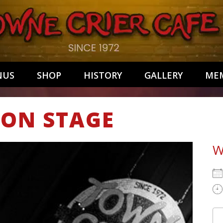
NUS
SHOP
HISTORY
GALLERY
MEM
ALON STAGE
W