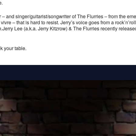
e.
ur – and singer/guitarist/songwriter of The Flurries – from the e
vre – that is hard to resist. Jerry’s voice goes from a rock’n’rol
fun.Jerry Lee (a.k.a. Jerry Kitzrow) & The Flurries recently releas
k your table.