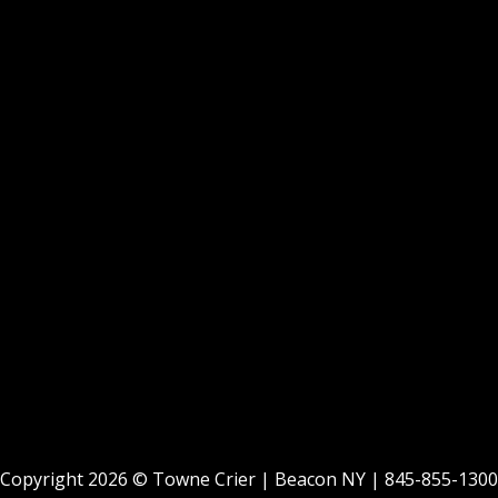
Copyright 2026 ©
Towne Crier
| Beacon NY |
845-855-1300