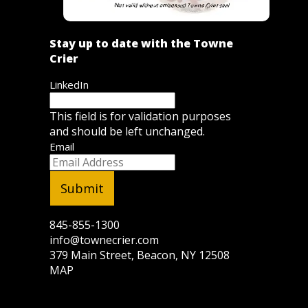
Stay up to date with the Towne
Crier
LinkedIn
This field is for validation purposes
and should be left unchanged.
Email
845-855-1300
info@townecrier.com
379 Main Street, Beacon, NY 12508
MAP