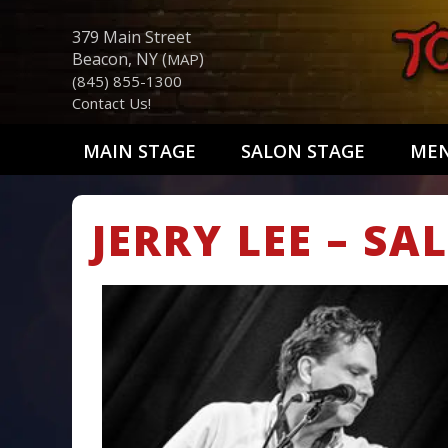
379 Main Street
Beacon, NY (
)
MAP
(845) 855-1300
Contact Us!
MAIN STAGE
SALON STAGE
ME
JERRY LEE – S