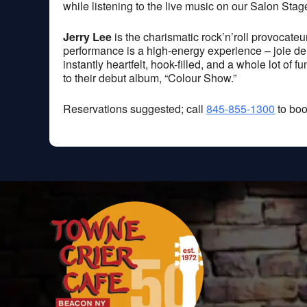
while listening to the live music on our Salon Stag
Jerry Lee
is the charismatic rock’n’roll provocate
performance is a high-energy experience – joie de vi
instantly heartfelt, hook-filled, and a whole lot of 
to their debut album, “Colour Show.”
Reservations suggested; call
845-855-1300
to boo