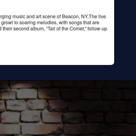
merging music and art scene of Beacon, NY.The live
l growl to soaring melodies, with songs that are
ed their second album, “Tail of the Comet,” follow-up