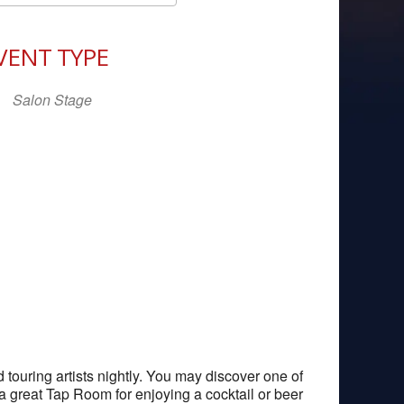
Download ICS
Google Calendar
iCal
VENT TYPE
Salon Stage
ouring artists nightly. You may discover one of
 a great Tap Room for enjoying a cocktail or beer