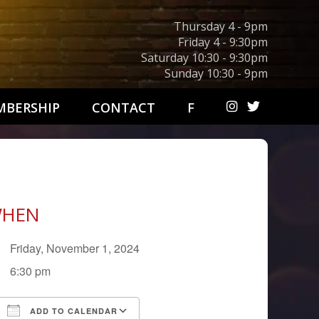
Thursday 4 - 9pm
Friday 4 - 9:30pm
Saturday 10:30 - 9:30pm
Sunday 10:30 - 9pm
BERSHIP
CONTACT
F
HEN
Friday, November 1, 2024
6:30 pm
ADD TO CALENDAR