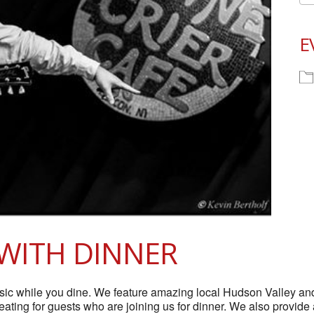
E
WITH DINNER
 while you dine. We feature amazing local Hudson Valley and t
 seating for guests who are joining us for dinner. We also provide