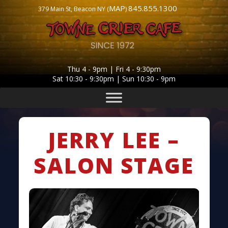
MAP
845.855.1300
379 Main St, Beacon NY (
)
Thu 4 - 9pm | Fri 4 - 9:30pm
Sat 10:30 - 9:30pm | Sun 10:30 - 9pm
JERRY LEE –
SALON STAGE