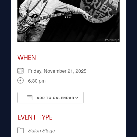
WHEN
Friday, November 21, 2025
6:30 pm
ADD TO CALENDAR
Download ICS
Google Calendar
EVENT TYPE
Salon Stage