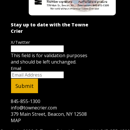
Stay up to date with the Towne
Crier
X/Twitter
This field is for validation purposes
and should be left unchanged.
Email
845-855-1300
info@townecrier.com
379 Main Street, Beacon, NY 12508
MAP