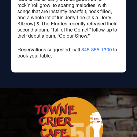
rock’n’roll growl to soaring melodies, with
songs that are instantly heartfelt, hook-filled,
and a whole lot of fun.Jerry Lee (a.k.a. Jerry
Kitzrow) & The Flurries recently released their
second album, “Tail of the Comet,” follow-up to
their debut album, “Colour Show.”
Reservations suggested; call
845-855-1300
to
book your table.