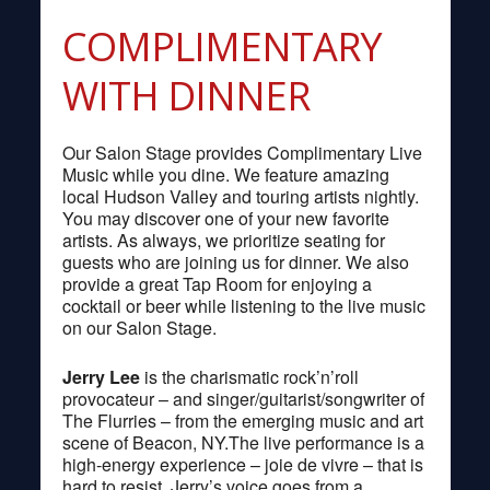
COMPLIMENTARY
WITH DINNER
Our Salon Stage provides Complimentary Live
Music while you dine. We feature amazing
local Hudson Valley and touring artists nightly.
You may discover one of your new favorite
artists. As always, we prioritize seating for
guests who are joining us for dinner. We also
provide a great Tap Room for enjoying a
cocktail or beer while listening to the live music
on our Salon Stage.
Jerry Lee
is the charismatic rock’n’roll
provocateur – and singer/guitarist/songwriter of
The Flurries – from the emerging music and art
scene of Beacon, NY.The live performance is a
high-energy experience – joie de vivre – that is
hard to resist. Jerry’s voice goes from a