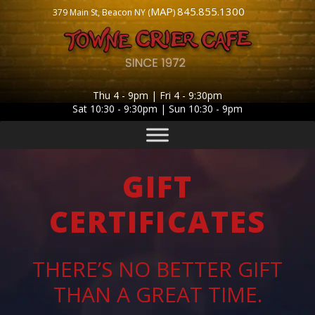
MAP
845.855.1300
379 Main St, Beacon NY (
)
Thu 4 - 9pm | Fri 4 - 9:30pm
Sat 10:30 - 9:30pm | Sun 10:30 - 9pm
GIFT
CERTIFICATES
THERE’S NO BETTER GIFT
THAN A GREAT TIME.