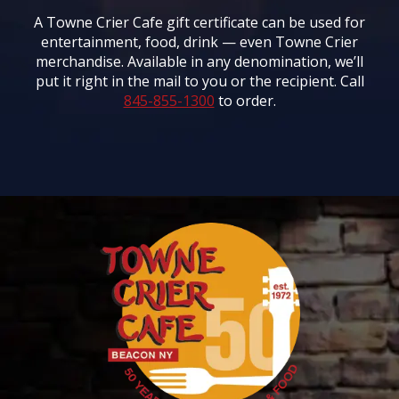
A Towne Crier Cafe gift certificate can be used for
entertainment, food, drink — even Towne Crier
merchandise. Available in any denomination, we’ll
put it right in the mail to you or the recipient. Call
845-855-1300
to order.