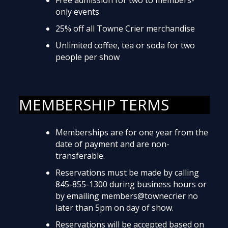
only events
25% off all Towne Crier merchandise
Unlimited coffee, tea or soda for two
people per show
MEMBERSHIP TERMS
Memberships are for one year from the
date of payment and are non-
transferable.
Reservations must be made by calling
845-855-1300 during business hours or
by emailing members@townecrier no
later than 5pm on day of show.
Reservations will be accepted based on