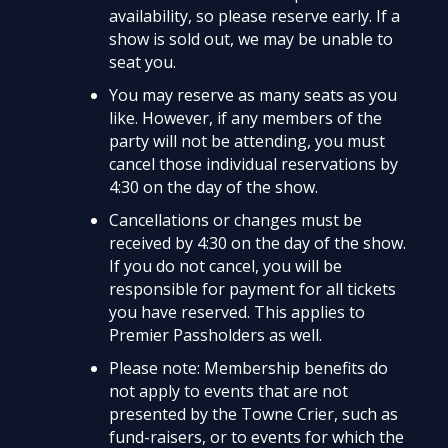
availability, so please reserve early. If a
show is sold out, we may be unable to
seat you.
You may reserve as many seats as you
like. However, if any members of the
party will not be attending, you must
cancel those individual reservations by
4:30 on the day of the show.
Cancellations or changes must be
received by 4:30 on the day of the show.
If you do not cancel, you will be
responsible for payment for all tickets
you have reserved. This applies to
Premier Passholders as well.
Please note: Membership benefits do
not apply to events that are not
presented by the Towne Crier, such as
fund-raisers, or to events for which the