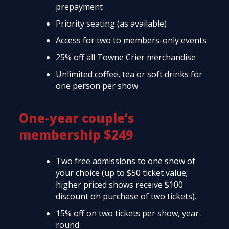
prepayment
Priority seating (as available)
Access for two to members-only events
25% off all Towne Crier merchandise
Unlimited coffee, tea or soft drinks for
one person per show
One-year couple’s
membership $249
Two free admissions to one show of
your choice (up to $50 ticket value;
higher priced shows receive $100
discount on purchase of two tickets).
15% off on two tickets per show, year-
round