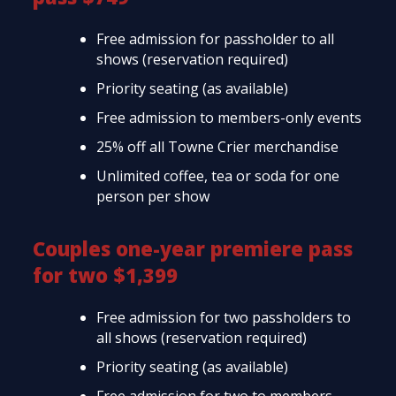
Free admission for passholder to all
shows (reservation required)
Priority seating (as available)
Free admission to members-only events
25% off all Towne Crier merchandise
Unlimited coffee, tea or soda for one
person per show
Couples one-year premiere pass
for two $1,399
Free admission for two passholders to
all shows (reservation required)
Priority seating (as available)
Free admission for two to members-