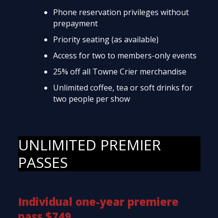
Phone reservation privileges without
prepayment
Priority seating (as available)
Access for two to members-only events
25% off all Towne Crier merchandise
Unlimited coffee, tea or soft drinks for
two people per show
UNLIMITED PREMIER
PASSES
Individual one-year premiere
pass $749