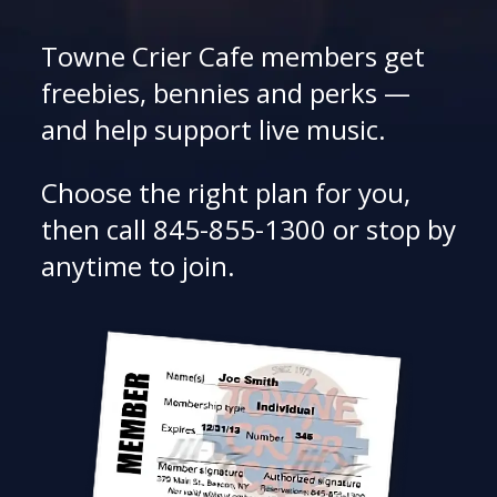
Towne Crier Cafe members get
freebies, bennies and perks —
and help support live music.
Choose the right plan for you,
then call 845-855-1300 or stop by
anytime to join.