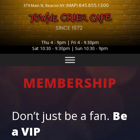
MAP
845.855.1300
379 Main St, Beacon NY (
)
Thu 4 - 9pm | Fri 4 - 9:30pm
Sat 10:30 - 9:30pm | Sun 10:30 - 9pm
MEMBERSHIP
Don’t just be a fan.
Be
a
VIP