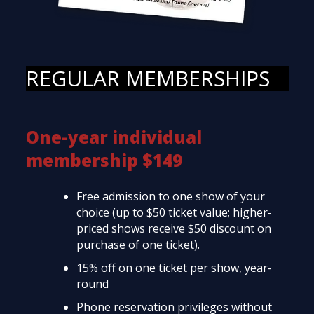
REGULAR MEMBERSHIPS
One-year individual
membership $149
Free admission to one show of your
choice (up to $50 ticket value; higher-
priced shows receive $50 discount on
purchase of one ticket).
15% off on one ticket per show, year-
round
Phone reservation privileges without