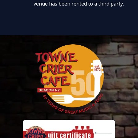
venue has been rented to a third party.