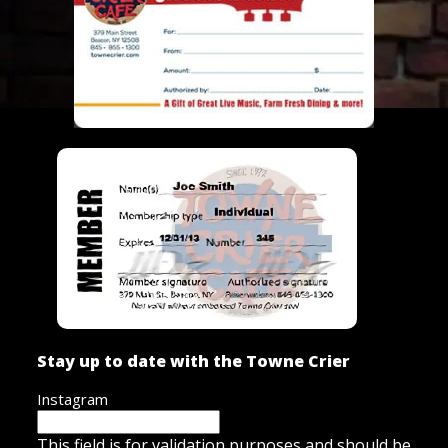
Stay up to date with the Towne Crier
Instagram
This field is for validation purposes and should be