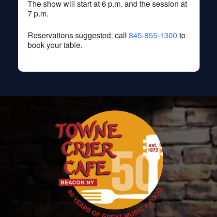
The show will start at 6 p.m. and the session at
7 p.m.
Reservations suggested; call
845-855-1300
to
book your table.