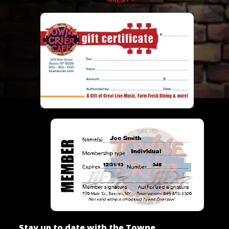
Stay up to date with the Towne