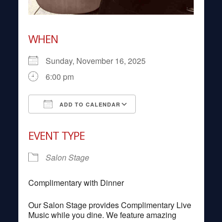
WHEN
Sunday, November 16, 2025
6:00 pm
ADD TO CALENDAR
Download ICS
Google Calendar
EVENT TYPE
Salon Stage
Complimentary with Dinner
Our Salon Stage provides Complimentary Live
Music while you dine. We feature amazing