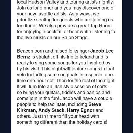
local Hudson Valley and touring artists nightly.
Join us for dinner and you may discover one of
your new favorite artists. As always, we
prioritize seating for guests who are joining us
for dinner. We also provide a great Tap Room
for enjoying a cocktail or beer while listening to
the live music on our Salon Stage.
Beacon born and raised folksinger
Jacob Lee
Bernz
is straight off his trip to Ireland and is
ready to sing some songs for you inspired by
by his visit. This night will feature songs in that
vein including some originals in a special one-
time one-hour set. Then for the rest of the night,
it will turn into an Irish style session of sorts –
so bring your guitars, fiddles and banjos and
come join in the fun! Jacob will have a couple
people to help facilitate, including
Steve
Kirkman, Andy Stack, Harry Egnor
and
others. Just in time to fill your head with
something different than the holiday carols!