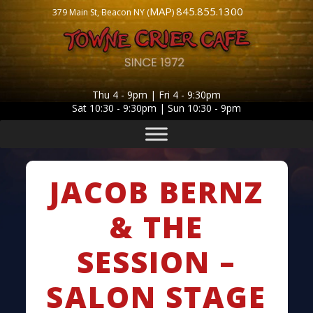
MAP
845.855.1300
379 Main St, Beacon NY (
)
Thu 4 - 9pm | Fri 4 - 9:30pm
Sat 10:30 - 9:30pm | Sun 10:30 - 9pm
JACOB BERNZ
& THE
SESSION –
SALON STAGE