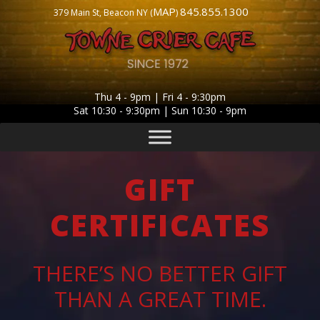
MAP
845.855.1300
379 Main St, Beacon NY (
)
Thu 4 - 9pm | Fri 4 - 9:30pm
Sat 10:30 - 9:30pm | Sun 10:30 - 9pm
GIFT
CERTIFICATES
THERE’S NO BETTER GIFT
THAN A GREAT TIME.