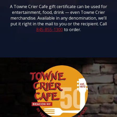
A Towne Crier Cafe gift certificate can be used for
entertainment, food, drink — even Towne Crier
merchandise. Available in any denomination, we’ll
put it right in the mail to you or the recipient. Call
845-855-1300
to order.