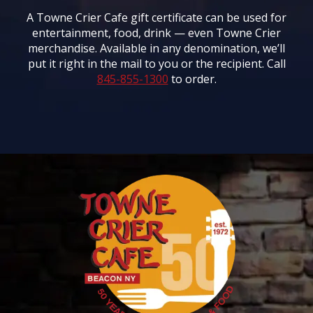
A Towne Crier Cafe gift certificate can be used for
entertainment, food, drink — even Towne Crier
merchandise. Available in any denomination, we’ll
put it right in the mail to you or the recipient. Call
845-855-1300
to order.