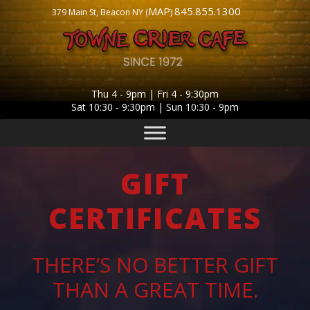
MAP
845.855.1300
379 Main St, Beacon NY (
)
Thu 4 - 9pm | Fri 4 - 9:30pm
Sat 10:30 - 9:30pm | Sun 10:30 - 9pm
GIFT
CERTIFICATES
THERE’S NO BETTER GIFT
THAN A GREAT TIME.