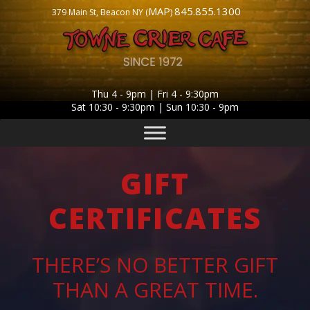
MAP
845.855.1300
379 Main St, Beacon NY (
)
Thu 4 - 9pm | Fri 4 - 9:30pm
Sat 10:30 - 9:30pm | Sun 10:30 - 9pm
GIFT
CERTIFICATES
THERE’S NO BETTER GIFT
THAN A GREAT TIME.