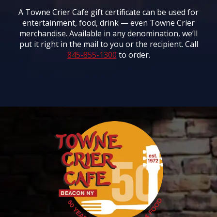
A Towne Crier Cafe gift certificate can be used for
entertainment, food, drink — even Towne Crier
merchandise. Available in any denomination, we’ll
put it right in the mail to you or the recipient. Call
845-855-1300
to order.