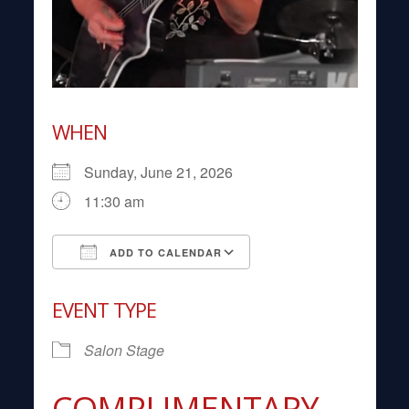
WHEN
Sunday, June 21, 2026
11:30 am
ADD TO CALENDAR
Download ICS
Google Calendar
EVENT TYPE
Salon Stage
COMPLIMENTARY