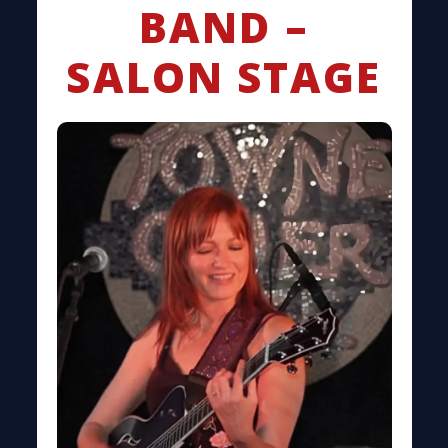
BAND –
SALON STAGE