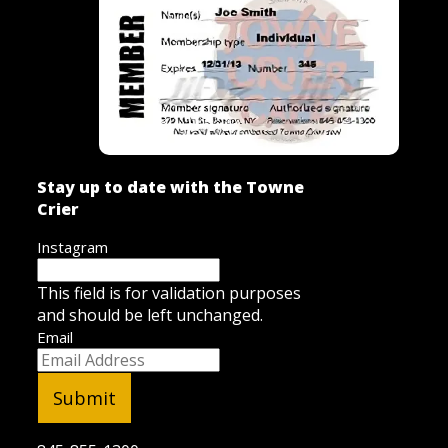
Stay up to date with the Towne
Crier
Instagram
This field is for validation purposes
and should be left unchanged.
Email