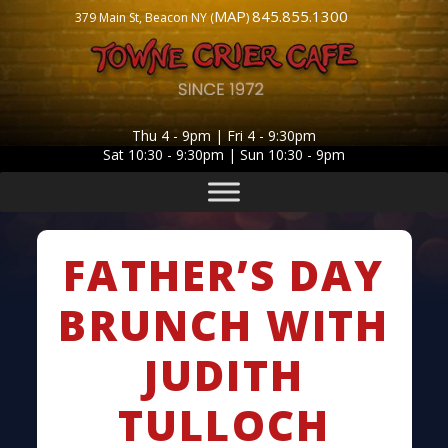
MAP
845.855.1300
379 Main St, Beacon NY (
)
Thu 4 - 9pm | Fri 4 - 9:30pm
Sat 10:30 - 9:30pm | Sun 10:30 - 9pm
FATHER’S DAY
BRUNCH WITH
JUDITH
TULLOCH