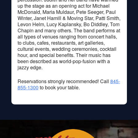
up the stage as an opening act for Michael
McDonald, Maria Muldaur, Pete Seeger, Paul
Winter, Janet Hamill & Moving Star, Patti Smith,
Levon Helm, Lucy Kaplansky, Bo Diddley, Tom
Chapin and many others. The band performs at
all types of venues ranging from concert halls,
to clubs, cafes, restaurants, art galleries,
cultural events, wedding ceremonies, cocktail
hour, and special benefits. Their music has
been described as world-pop-fusion with a
jazzy edge.
Reservations strongly recommended! Call
845-
855-1300
to book your table.