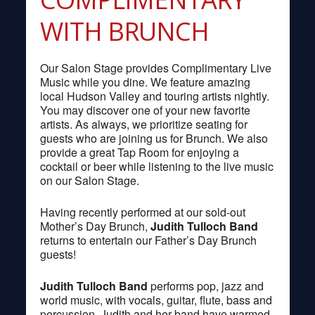
WITH BRUNCH
Our Salon Stage provides Complimentary Live
Music while you dine. We feature amazing
local Hudson Valley and touring artists nightly.
You may discover one of your new favorite
artists. As always, we prioritize seating for
guests who are joining us for Brunch. We also
provide a great Tap Room for enjoying a
cocktail or beer while listening to the live music
on our Salon Stage.
Having recently performed at our sold-out
Mother’s Day Brunch,
Judith Tulloch Band
returns to entertain our Father’s Day Brunch
guests!
Judith Tulloch Band
performs pop, jazz and
world music, with vocals, guitar, flute, bass and
percussion. Judith and her band have warmed