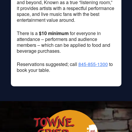
and beyond, Known as a true “listening room,”
it provides artists with a respectful performance
space, and live music fans with the best
entertainment value around.
There is a
$10 minimum
for everyone in
attendance – performers and audience
members – which can be applied to food and
beverage purchases.
Reservations suggested; call
845-855-1300
to
book your table.