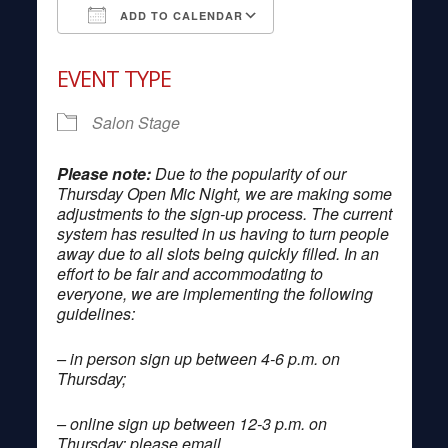
ADD TO CALENDAR
Download ICS
Google Calendar
EVENT TYPE
Salon Stage
Please note:
Due to the popularity of our
Thursday Open Mic Night, we are making some
adjustments to the sign-up process. The current
system has resulted in us having to turn people
away due to all slots being quickly filled. In an
effort to be fair and accommodating to
everyone, we are implementing the following
guidelines:
– in person sign up between 4-6 p.m. on
Thursday;
– online sign up between 12-3 p.m. on
Thursday; please email