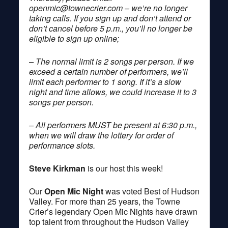
openmic@townecrier.com
– we’re no longer
taking calls. If you sign up and don’t attend or
don’t cancel before 5 p.m., you’ll no longer be
eligible to sign up online;
– The normal limit is 2 songs per person. If we
exceed a certain number of performers, we’ll
limit each performer to 1 song. If it’s a slow
night and time allows, we could increase it to 3
songs per person.
– All performers MUST be present at 6:30 p.m.,
when we will draw the lottery for order of
performance slots.
Steve Kirkman
is our host this week!
Our
Open Mic Night
was voted Best of Hudson
Valley. For more than 25 years, the Towne
Crier’s legendary Open Mic Nights have drawn
top talent from throughout the Hudson Valley