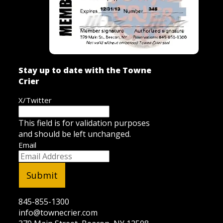
Stay up to date with the Towne
Crier
X/Twitter
This field is for validation purposes
and should be left unchanged.
Email
845-855-1300
info@townecrier.com