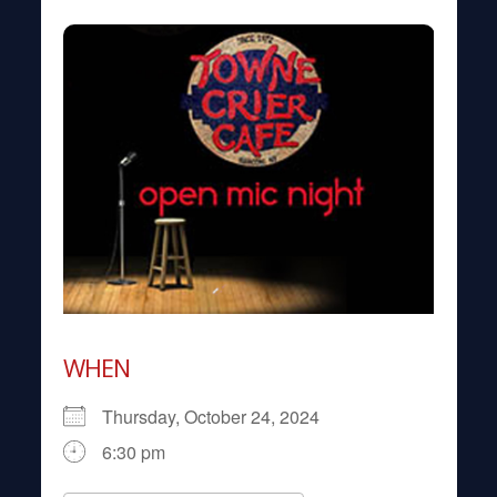
WHEN
Thursday, October 24, 2024
6:30 pm