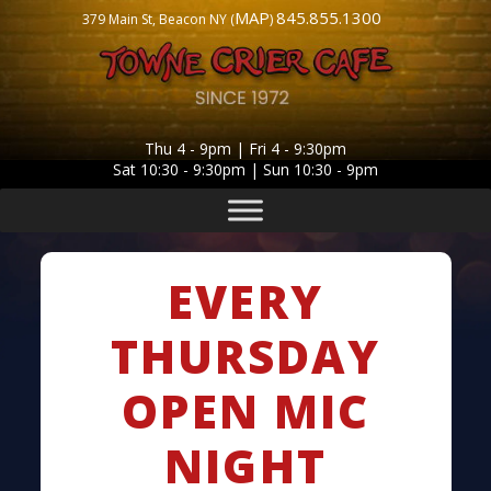
MAP
845.855.1300
379 Main St, Beacon NY (
)
Thu 4 - 9pm | Fri 4 - 9:30pm
Sat 10:30 - 9:30pm | Sun 10:30 - 9pm
EVERY
THURSDAY
OPEN MIC
NIGHT