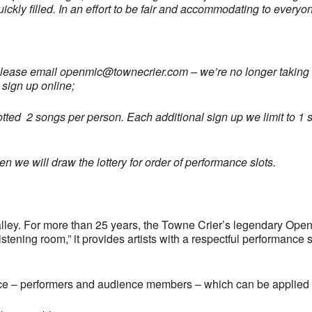
uickly filled. In an effort to be fair and accommodating to every
please email
openmic@townecrier.com
– we’re no longer taking c
 sign up online;
llotted 2 songs per person. Each additional sign up we limit to 1 s
 we will draw the lottery for order of performance slots.
ley. For more than 25 years, the Towne Crier’s legendary Open
tening room,” it provides artists with a respectful performance 
ce – performers and audience members – which can be applied