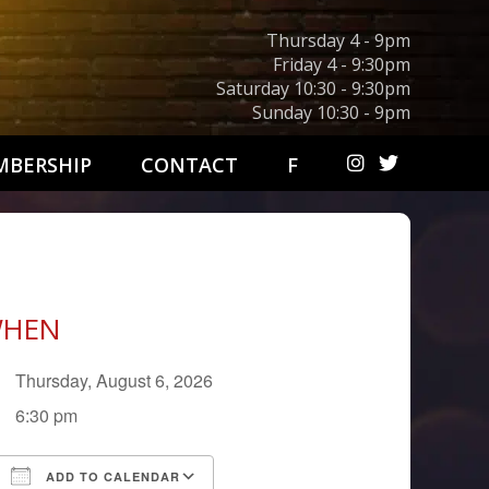
Thursday 4 - 9pm
Friday 4 - 9:30pm
Saturday 10:30 - 9:30pm
Sunday 10:30 - 9pm
BERSHIP
CONTACT
F
HEN
Thursday, August 6, 2026
6:30 pm
ADD TO CALENDAR