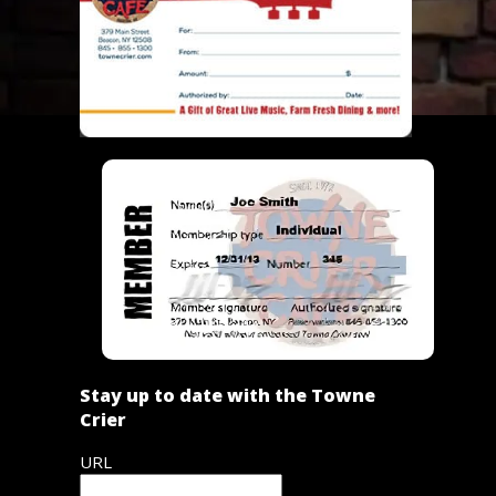
Stay up to date with the Towne
Crier
URL