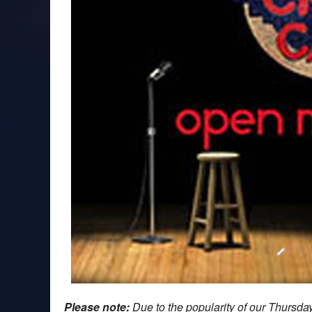
Please note:
Due to the popularity of our Thursd