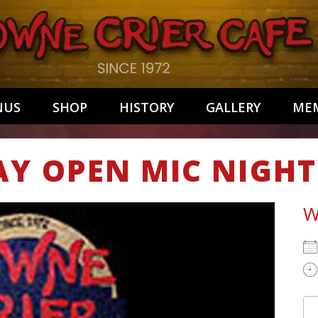
NUS
SHOP
HISTORY
GALLERY
MEM
AY OPEN MIC NIGHT
W