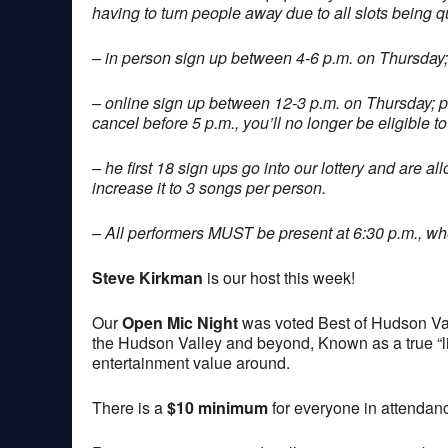
having to turn people away due to all slots being q
– in person sign up between 4-6 p.m. on Thursday;
– online sign up between 12-3 p.m. on Thursday; 
cancel before 5 p.m., you’ll no longer be eligible to
– he first 18 sign ups go into our lottery and are a
increase it to 3 songs per person.
– All performers MUST be present at 6:30 p.m., when
Steve Kirkman
is our host this week!
Our
Open Mic Night
was voted Best of Hudson Val
the Hudson Valley and beyond, Known as a true “lis
entertainment value around.
There is a
$10 minimum
for everyone in attendan