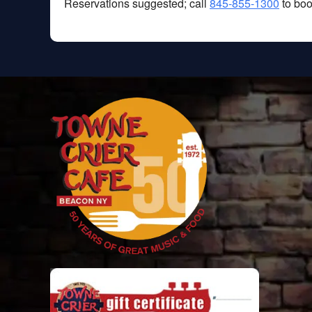
Reservations suggested; call
845-855-1300
to boo