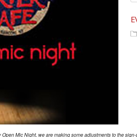
E
ay Open Mic Night, we are making some adjustments to the sign-