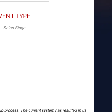
Download ICS
Google Calendar
iCal
VENT TYPE
Salon Stage
up process. The current system has resulted in us