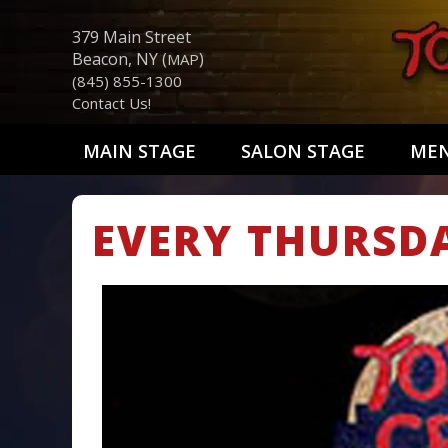
379 Main Street
Beacon, NY (
)
MAP
(845) 855-1300
Contact Us!
MAIN STAGE
SALON STAGE
ME
EVERY THURSD