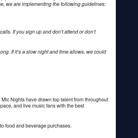
one, we are implementing the following guidelines:
alls. If you sign up and don’t attend or don’t
ong. If it’s a slow night and time allows, we could
 Mic Nights have drawn top talent from throughout
space, and live music fans with the best
 to food and beverage purchases.