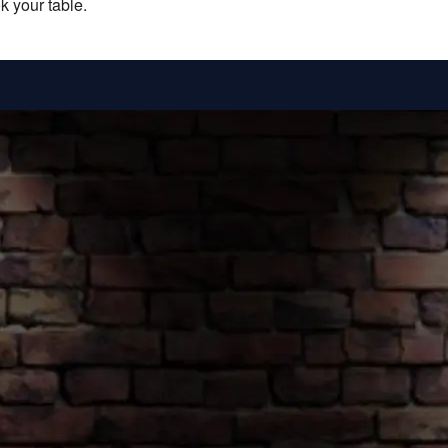
k your table.