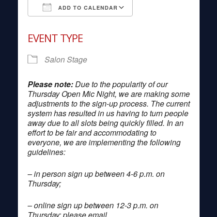
ADD TO CALENDAR
Download ICS
Google Calendar
EVENT TYPE
Salon Stage
Please note:
Due to the popularity of our
Thursday Open Mic Night, we are making some
adjustments to the sign-up process. The current
system has resulted in us having to turn people
away due to all slots being quickly filled. In an
effort to be fair and accommodating to
everyone, we are implementing the following
guidelines:
– in person sign up between 4-6 p.m. on
Thursday;
– online sign up between 12-3 p.m. on
Thursday; please email