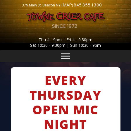
MAP
845.855.1300
379 Main St, Beacon NY (
)
Thu 4 - 9pm | Fri 4 - 9:30pm
Sat 10:30 - 9:30pm | Sun 10:30 - 9pm
EVERY
THURSDAY
OPEN MIC
NIGHT