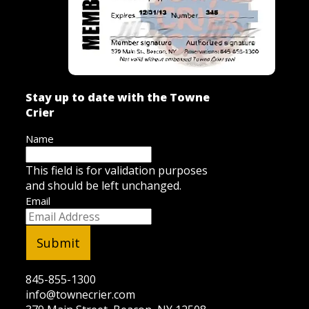
Stay up to date with the Towne
Crier
Name
This field is for validation purposes
and should be left unchanged.
Email
845-855-1300
info@townecrier.com