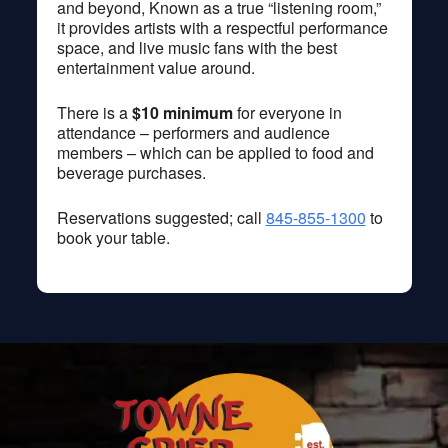
and beyond, Known as a true “listening room,”
it provides artists with a respectful performance
space, and live music fans with the best
entertainment value around.
There is a
$10 minimum
for everyone in
attendance – performers and audience
members – which can be applied to food and
beverage purchases.
Reservations suggested; call
845-855-1300
to
book your table.