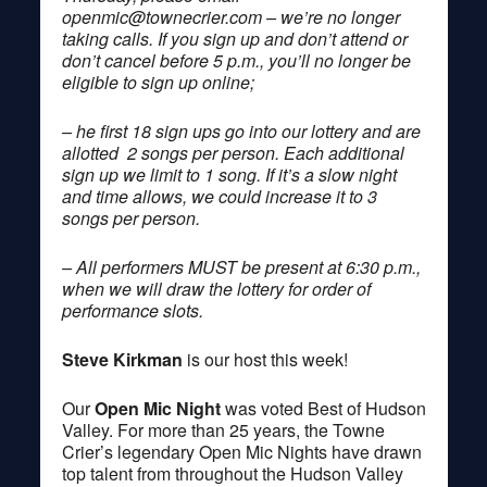
openmic@townecrier.com
– we’re no longer
taking calls. If you sign up and don’t attend or
don’t cancel before 5 p.m., you’ll no longer be
eligible to sign up online;
– he first 18 sign ups go into our lottery and are
allotted 2 songs per person. Each additional
sign up we limit to 1 song. If it’s a slow night
and time allows, we could increase it to 3
songs per person.
– All performers MUST be present at 6:30 p.m.,
when we will draw the lottery for order of
performance slots.
Steve Kirkman
is our host this week!
Our
Open Mic Night
was voted Best of Hudson
Valley. For more than 25 years, the Towne
Crier’s legendary Open Mic Nights have drawn
top talent from throughout the Hudson Valley