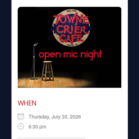
WHEN
Thursday, July 30, 2026
6:30 pm