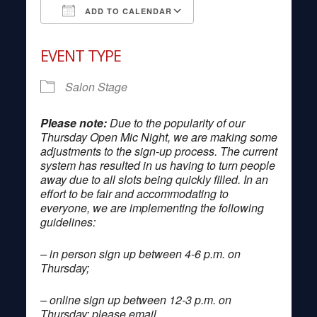
ADD TO CALENDAR
Download ICS
Google Calendar
EVENT TYPE
Salon Stage
Please note:
Due to the popularity of our
Thursday Open Mic Night, we are making some
adjustments to the sign-up process. The current
system has resulted in us having to turn people
away due to all slots being quickly filled. In an
effort to be fair and accommodating to
everyone, we are implementing the following
guidelines:
– in person sign up between 4-6 p.m. on
Thursday;
– online sign up between 12-3 p.m. on
Thursday; please email