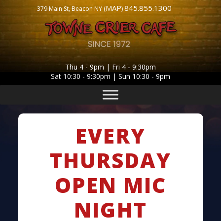
MAP
845.855.1300
379 Main St, Beacon NY (
)
Thu 4 - 9pm | Fri 4 - 9:30pm
Sat 10:30 - 9:30pm | Sun 10:30 - 9pm
EVERY
THURSDAY
OPEN MIC
NIGHT