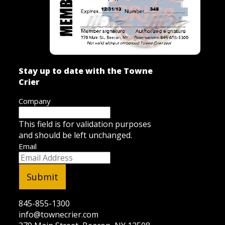
Stay up to date with the Towne
Crier
Company
This field is for validation purposes
and should be left unchanged.
Email
845-855-1300
info@townecrier.com