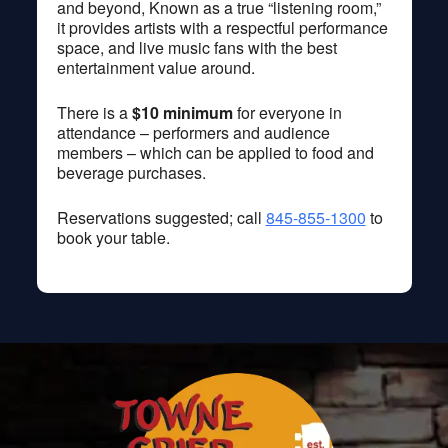
and beyond, Known as a true “listening room,”
it provides artists with a respectful performance
space, and live music fans with the best
entertainment value around.
There is a
$10 minimum
for everyone in
attendance – performers and audience
members – which can be applied to food and
beverage purchases.
Reservations suggested; call
845-855-1300
to
book your table.