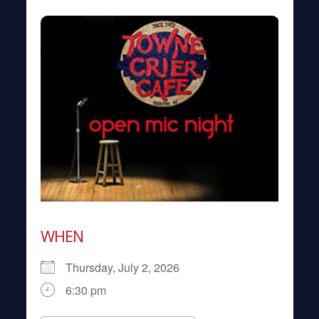
WHEN
Thursday, July 2, 2026
6:30 pm