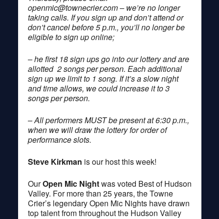
openmic@townecrier.com
– we’re no longer
taking calls. If you sign up and don’t attend or
don’t cancel before 5 p.m., you’ll no longer be
eligible to sign up online;
– he first 18 sign ups go into our lottery and are
allotted 2 songs per person. Each additional
sign up we limit to 1 song. If it’s a slow night
and time allows, we could increase it to 3
songs per person.
– All performers MUST be present at 6:30 p.m.,
when we will draw the lottery for order of
performance slots.
Steve Kirkman
is our host this week!
Our
Open Mic Night
was voted Best of Hudson
Valley. For more than 25 years, the Towne
Crier’s legendary Open Mic Nights have drawn
top talent from throughout the Hudson Valley