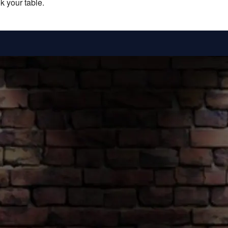
k your table.