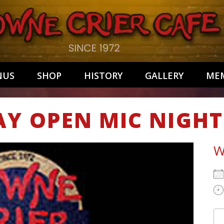
NUS
SHOP
HISTORY
GALLERY
MEM
AY OPEN MIC NIGHT
W