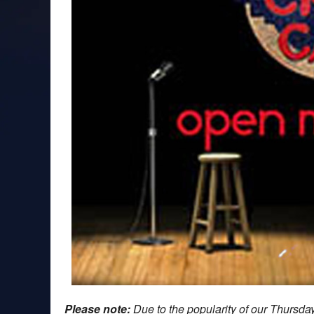
Please note:
Due to the popularity of our Thursd