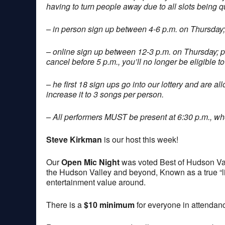
having to turn people away due to all slots being q
– in person sign up between 4-6 p.m. on Thursday;
– online sign up between 12-3 p.m. on Thursday; 
cancel before 5 p.m., you’ll no longer be eligible to
– he first 18 sign ups go into our lottery and are a
increase it to 3 songs per person.
– All performers MUST be present at 6:30 p.m., when
Steve Kirkman
is our host this week!
Our
Open Mic Night
was voted Best of Hudson Val
the Hudson Valley and beyond, Known as a true “lis
entertainment value around.
There is a
$10 minimum
for everyone in attendan