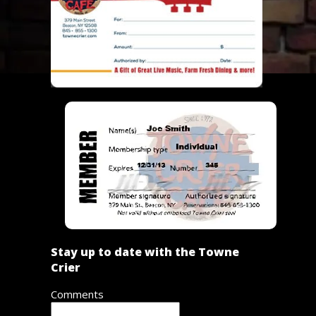
Stay up to date with the Towne
Crier
Comments