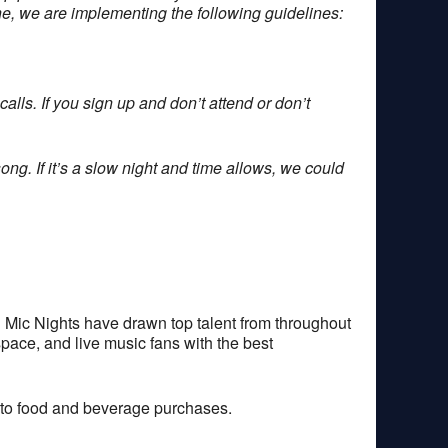
one, we are implementing the following guidelines:
alls. If you sign up and don’t attend or don’t
ong. If it’s a slow night and time allows, we could
 Mic Nights have drawn top talent from throughout
space, and live music fans with the best
 to food and beverage purchases.