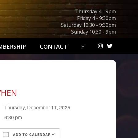
Thursday 4 - 9pm
Friday 4 - 9:30pm
Saturday 10:30 - 9:30pm
Sunday 10:30 - 9pm
BERSHIP
CONTACT
F
HEN
Thursday, December 11, 2025
6:30 pm
ADD TO CALENDAR