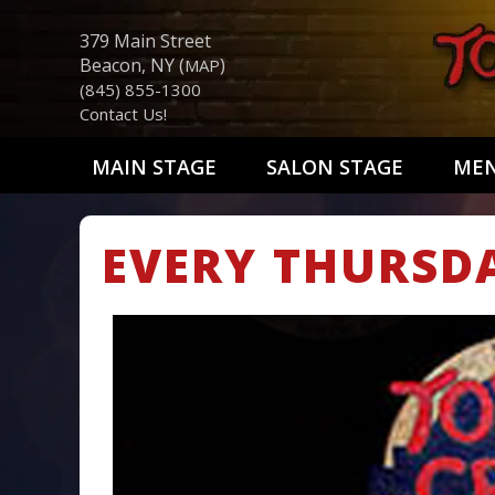
379 Main Street
Beacon, NY (
)
MAP
(845) 855-1300
Contact Us!
MAIN STAGE
SALON STAGE
ME
EVERY THURSD