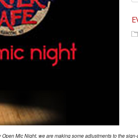
E
ay Open Mic Night, we are making some adjustments to the sign-