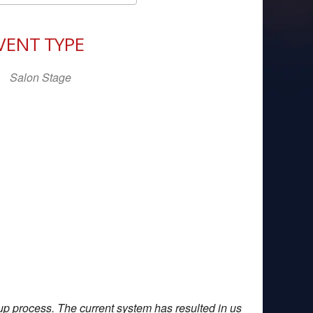
Download ICS
Google Calendar
iCal
VENT TYPE
Salon Stage
up process. The current system has resulted in us