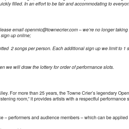
uickly filled. In an effort to be fair and accommodating to every
please email
openmic@townecrier.com
– we’re no longer taking c
 sign up online;
llotted 2 songs per person. Each additional sign up we limit to 1 s
 we will draw the lottery for order of performance slots.
ley. For more than 25 years, the Towne Crier’s legendary Open
tening room,” it provides artists with a respectful performance 
ce – performers and audience members – which can be applied