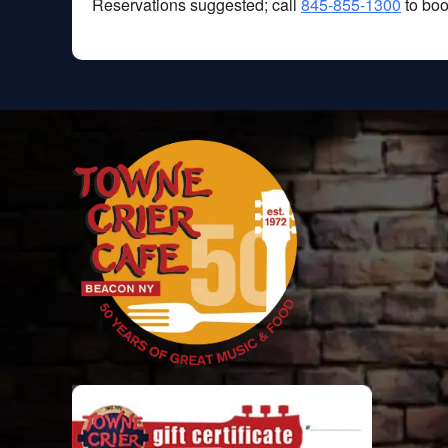
Reservations suggested; call
845-855-1300
to boo