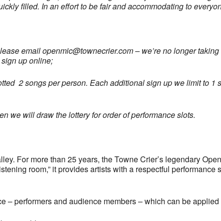
uickly filled. In an effort to be fair and accommodating to every
please email
openmic@townecrier.com
– we’re no longer taking c
 sign up online;
llotted 2 songs per person. Each additional sign up we limit to 1 s
 we will draw the lottery for order of performance slots.
ley. For more than 25 years, the Towne Crier’s legendary Open
tening room,” it provides artists with a respectful performance 
ce – performers and audience members – which can be applied