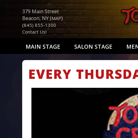
379 Main Street
Beacon, NY (
)
MAP
(845) 855-1300
Contact Us!
MAIN STAGE
SALON STAGE
ME
EVERY THURSD