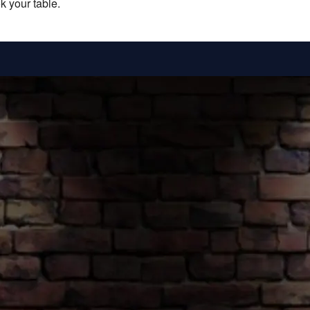
k your table.