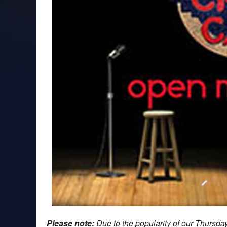
Please note:
Due to the popularity of our Thursd