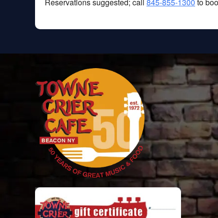
Reservations suggested; call
845-855-1300
to boo