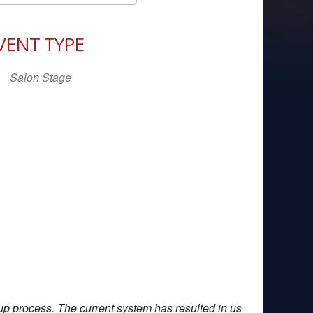
Download ICS
Google Calendar
iCal
VENT TYPE
Salon Stage
up process. The current system has resulted in us