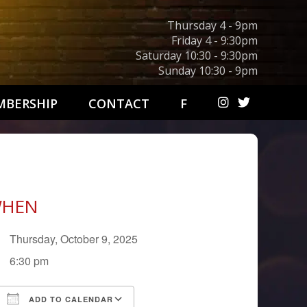
Thursday 4 - 9pm
Friday 4 - 9:30pm
Saturday 10:30 - 9:30pm
Sunday 10:30 - 9pm
BERSHIP
CONTACT
F
HEN
Thursday, October 9, 2025
6:30 pm
ADD TO CALENDAR