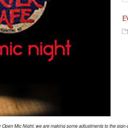
E
ay Open Mic Night, we are making some adjustments to the sign-