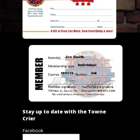
Stay up to date with the Towne
Crier
Facebook