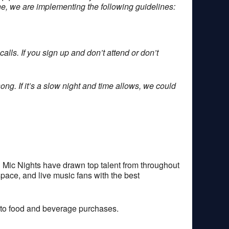
one, we are implementing the following guidelines:
alls. If you sign up and don’t attend or don’t
ong. If it’s a slow night and time allows, we could
 Mic Nights have drawn top talent from throughout
space, and live music fans with the best
 to food and beverage purchases.