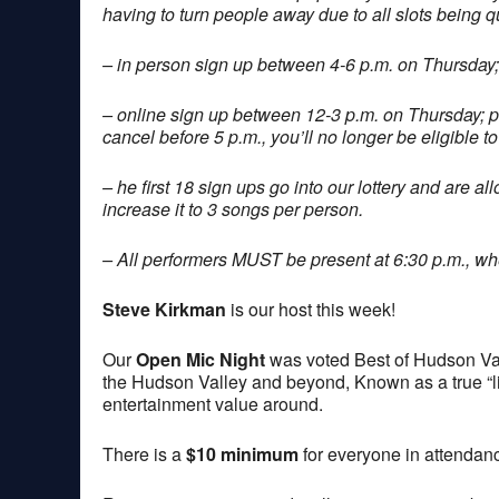
having to turn people away due to all slots being q
– in person sign up between 4-6 p.m. on Thursday;
– online sign up between 12-3 p.m. on Thursday; 
cancel before 5 p.m., you’ll no longer be eligible to
– he first 18 sign ups go into our lottery and are a
increase it to 3 songs per person.
– All performers MUST be present at 6:30 p.m., when
Steve Kirkman
is our host this week!
Our
Open Mic Night
was voted Best of Hudson Val
the Hudson Valley and beyond, Known as a true “lis
entertainment value around.
There is a
$10 minimum
for everyone in attendan