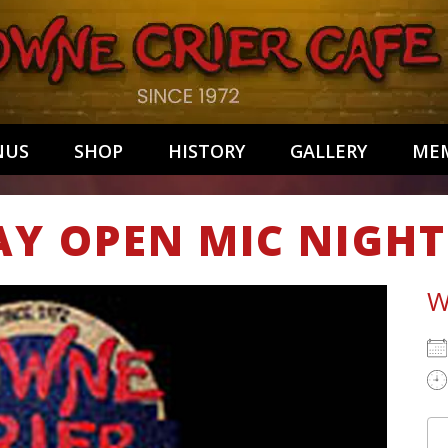
NUS
SHOP
HISTORY
GALLERY
MEM
AY OPEN MIC NIGHT
W