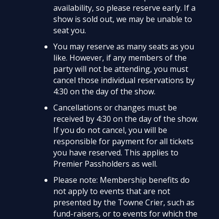
availability, so please reserve early. If a
show is sold out, we may be unable to
seat you.
You may reserve as many seats as you
like. However, if any members of the
party will not be attending, you must
cancel those individual reservations by
4:30 on the day of the show.
Cancellations or changes must be
received by 4:30 on the day of the show.
If you do not cancel, you will be
responsible for payment for all tickets
you have reserved. This applies to
Premier Passholders as well.
Please note: Membership benefits do
not apply to events that are not
presented by the Towne Crier, such as
fund-raisers, or to events for which the