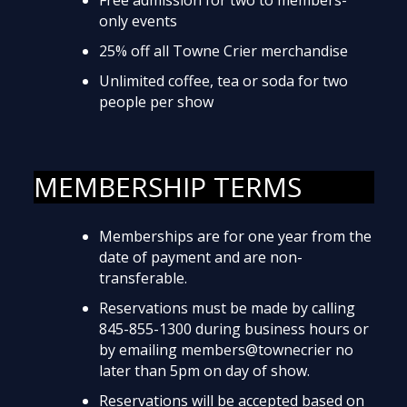
only events
25% off all Towne Crier merchandise
Unlimited coffee, tea or soda for two
people per show
MEMBERSHIP TERMS
Memberships are for one year from the
date of payment and are non-
transferable.
Reservations must be made by calling
845-855-1300 during business hours or
by emailing members@townecrier no
later than 5pm on day of show.
Reservations will be accepted based on