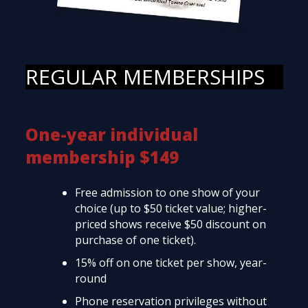
REGULAR MEMBERSHIPS
One-year individual
membership $149
Free admission to one show of your
choice (up to $50 ticket value; higher-
priced shows receive $50 discount on
purchase of one ticket).
15% off on one ticket per show, year-
round
Phone reservation privileges without