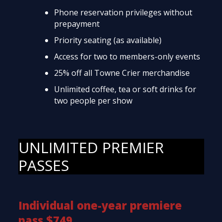
Phone reservation privileges without
prepayment
Priority seating (as available)
Access for two to members-only events
25% off all Towne Crier merchandise
Unlimited coffee, tea or soft drinks for
two people per show
UNLIMITED PREMIER
PASSES
Individual one-year premiere
pass $749