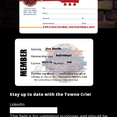
Stay up to date with the Towne Crier
LinkedIn
This field is for validation purposes and should be