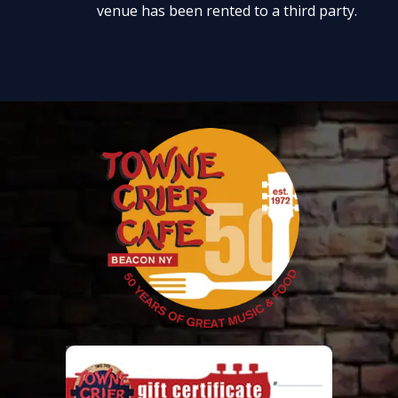
venue has been rented to a third party.