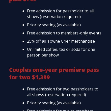
Free admission for passholder to all
shows (reservation required)
Priority seating (as available)
Free admission to members-only events
25% off all Towne Crier merchandise
Unlimited coffee, tea or soda for one
person per show
Couples one-year premiere pass
for two $1,399
Free admission for two passholders to
all shows (reservation required)
Priority seating (as available)
Free admission for two to members-