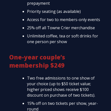
prepayment
Priority seating (as available)
Access for two to members-only events
25% off all Towne Crier merchandise
Unlimited coffee, tea or soft drinks for
one person per show
One-year couple’s
membership $249
Two free admissions to one show of
your choice (up to $50 ticket value;
higher priced shows receive $100
discount on purchase of two tickets).
15% off on two tickets per show, year-
round