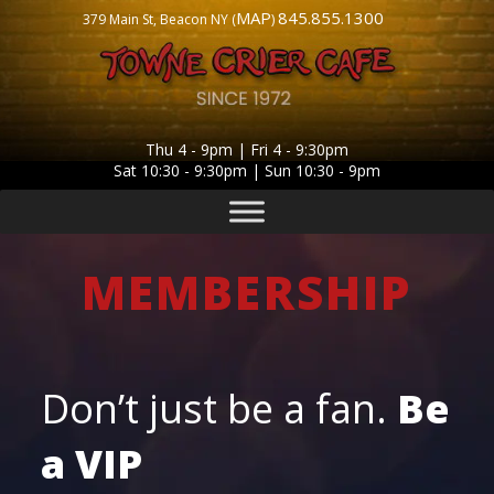
MAP
845.855.1300
379 Main St, Beacon NY (
)
Thu 4 - 9pm | Fri 4 - 9:30pm
Sat 10:30 - 9:30pm | Sun 10:30 - 9pm
MEMBERSHIP
Don’t just be a fan.
Be
a
VIP