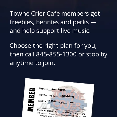
Towne Crier Cafe members get
freebies, bennies and perks —
and help support live music.
Choose the right plan for you,
then call 845-855-1300 or stop by
anytime to join.