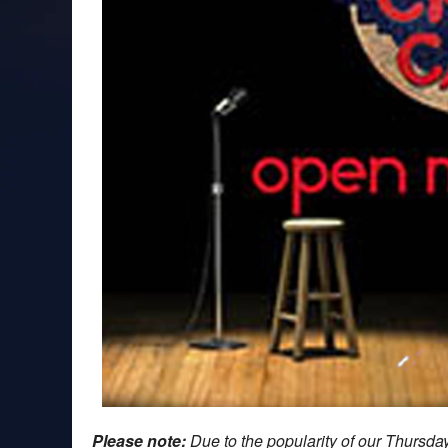
Please note:
Due to the popularity of our Thursd