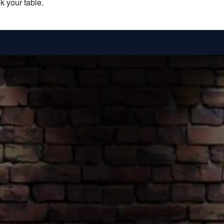
k your table.