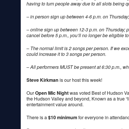
having to turn people away due to all slots being q
– in person sign up between 4-6 p.m. on Thursday;
– online sign up between 12-3 p.m. on Thursday; 
cancel before 5 p.m., you’ll no longer be eligible to
– The normal limit is 2 songs per person. If we exce
could increase it to 3 songs per person.
– All performers MUST be present at 6:30 p.m., when
Steve Kirkman
is our host this week!
Our
Open Mic Night
was voted Best of Hudson Val
the Hudson Valley and beyond, Known as a true “lis
entertainment value around.
There is a
$10 minimum
for everyone in attendan