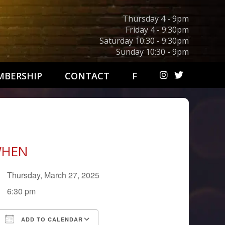
Thursday 4 - 9pm
Friday 4 - 9:30pm
Saturday 10:30 - 9:30pm
Sunday 10:30 - 9pm
BERSHIP
CONTACT
F
HEN
Thursday, March 27, 2025
6:30 pm
ADD TO CALENDAR