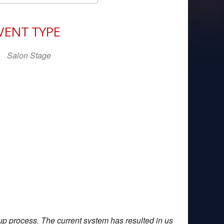
Download ICS
Google Calendar
iCal
VENT TYPE
Salon Stage
up process. The current system has resulted in us