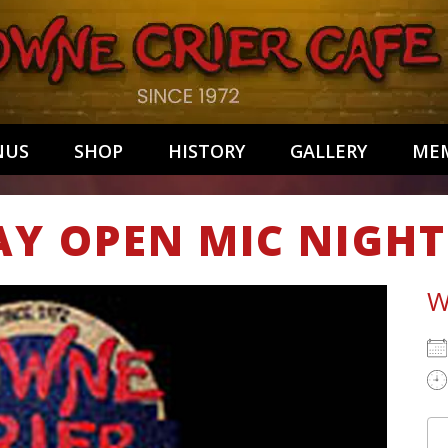
NUS
SHOP
HISTORY
GALLERY
MEM
AY OPEN MIC NIGHT
W