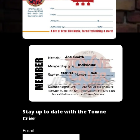
Stay up to date with the Towne
Crier
Email