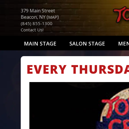
379 Main Street
Beacon, NY (
)
MAP
(845) 855-1300
Contact Us!
MAIN STAGE
SALON STAGE
ME
EVERY THURSD