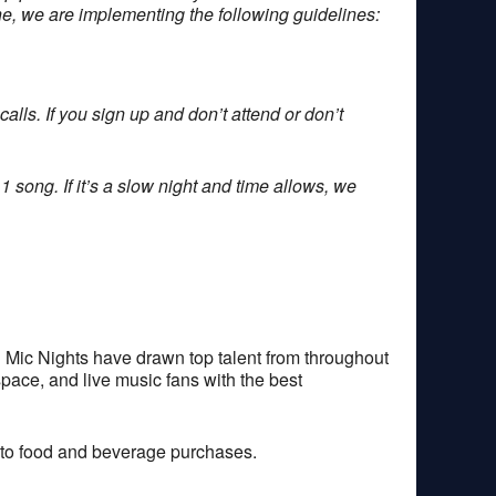
one, we are implementing the following guidelines:
alls. If you sign up and don’t attend or don’t
1 song. If it’s a slow night and time allows, we
 Mic Nights have drawn top talent from throughout
space, and live music fans with the best
 to food and beverage purchases.