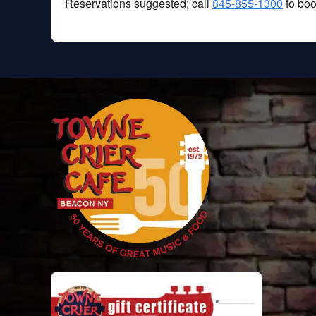
Reservations suggested; call
845-855-1300
to boo