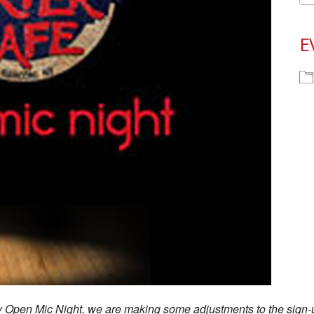
E
ay Open Mic Night, we are making some adjustments to the sign-