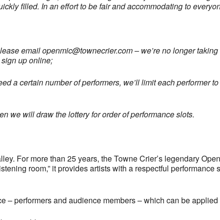
uickly filled. In an effort to be fair and accommodating to every
please email
openmic@townecrier.com
– we’re no longer taking c
 sign up online;
ed a certain number of performers, we’ll limit each performer to 
 we will draw the lottery for order of performance slots.
ley. For more than 25 years, the Towne Crier’s legendary Open
tening room,” it provides artists with a respectful performance 
ce – performers and audience members – which can be applied