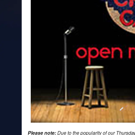
Please note:
Due to the popularity of our Thursd