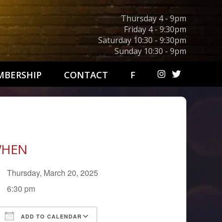
Thursday 4 - 9pm
Friday 4 - 9:30pm
Saturday 10:30 - 9:30pm
Sunday 10:30 - 9pm
BERSHIP
CONTACT
F
HEN
Thursday, March 20, 2025
6:30 pm
ADD TO CALENDAR