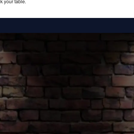
k your table.