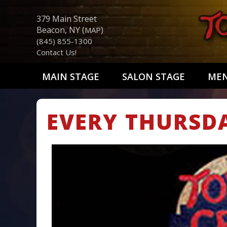
379 Main Street
Beacon, NY (
)
MAP
(845) 855-1300
Contact Us!
MAIN STAGE
SALON STAGE
ME
EVERY THURSD