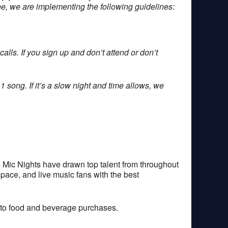
one, we are implementing the following guidelines:
alls. If you sign up and don’t attend or don’t
1 song. If it’s a slow night and time allows, we
 Mic Nights have drawn top talent from throughout
space, and live music fans with the best
 to food and beverage purchases.