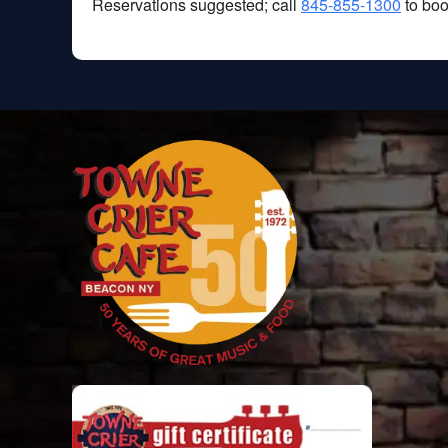
Reservations suggested; call
845-855-1300
to boo