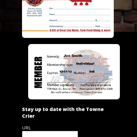
Stay up to date with the Towne
Crier
URL