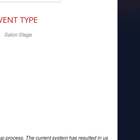
Download ICS
Google Calendar
iCal
VENT TYPE
Salon Stage
up process. The current system has resulted in us