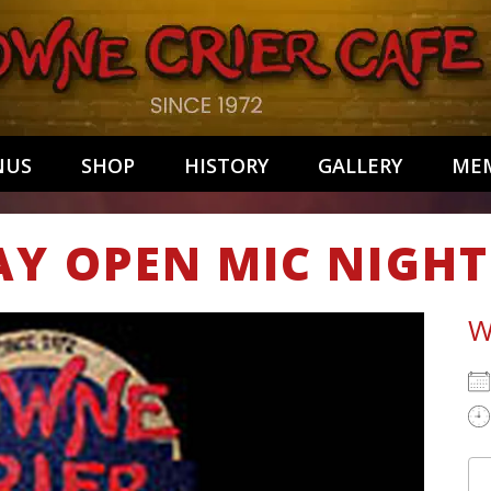
NUS
SHOP
HISTORY
GALLERY
MEM
AY OPEN MIC NIGHT
W