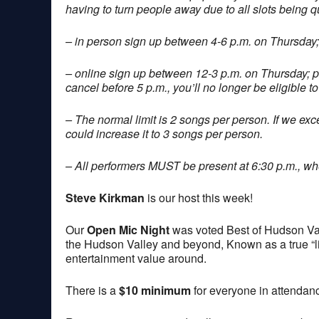
having to turn people away due to all slots being q
– in person sign up between 4-6 p.m. on Thursday;
– online sign up between 12-3 p.m. on Thursday; 
cancel before 5 p.m., you’ll no longer be eligible to
– The normal limit is 2 songs per person. If we exce
could increase it to 3 songs per person.
– All performers MUST be present at 6:30 p.m., when
Steve Kirkman
is our host this week!
Our
Open Mic Night
was voted Best of Hudson Val
the Hudson Valley and beyond, Known as a true “lis
entertainment value around.
There is a
$10 minimum
for everyone in attendan