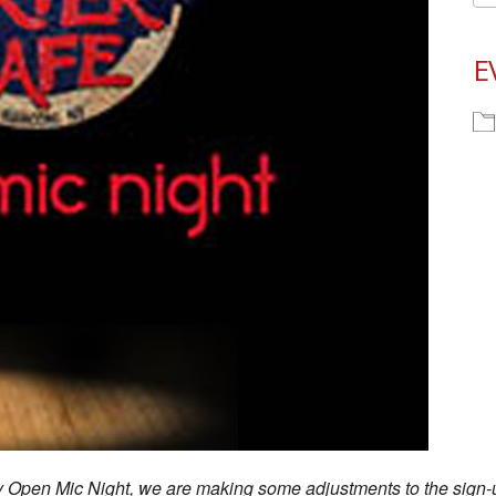
E
ay Open Mic Night, we are making some adjustments to the sign-