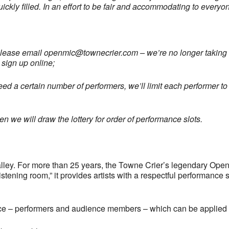
uickly filled. In an effort to be fair and accommodating to every
please email
openmic@townecrier.com
– we’re no longer taking c
 sign up online;
ed a certain number of performers, we’ll limit each performer to 
 we will draw the lottery for order of performance slots.
ley. For more than 25 years, the Towne Crier’s legendary Open
tening room,” it provides artists with a respectful performance 
ce – performers and audience members – which can be applied