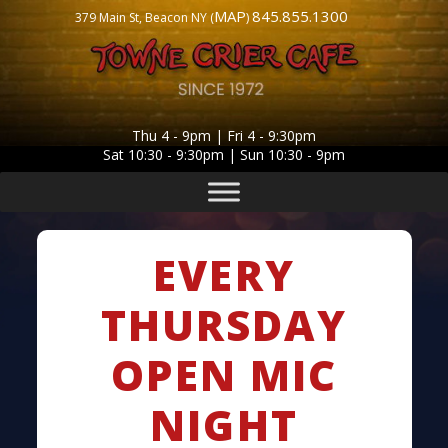
MAP
845.855.1300
379 Main St, Beacon NY (
)
Thu 4 - 9pm | Fri 4 - 9:30pm
Sat 10:30 - 9:30pm | Sun 10:30 - 9pm
EVERY
THURSDAY
OPEN MIC
NIGHT