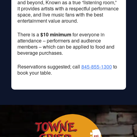
and beyond, Known as a true “listening room,”
it provides artists with a respectful performance
space, and live music fans with the best
entertainment value around.
There is a
$10 minimum
for everyone in
attendance – performers and audience
members – which can be applied to food and
beverage purchases.
Reservations suggested; call
845-855-1300
to
book your table.