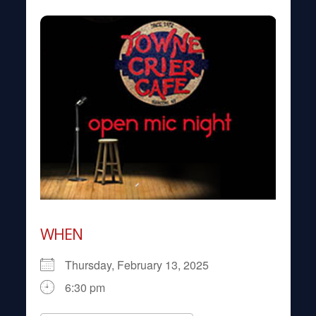
WHEN
Thursday, February 13, 2025
6:30 pm