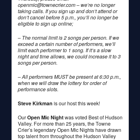
openmic@townecrier.com
– we’re no longer
taking calls. If you sign up and don’t attend or
don’t cancel before 5 p.m., you’ll no longer be
eligible to sign up online;
– The normal limit is 2 songs per person. If we
exceed a certain number of performers, we’ll
limit each performer to 1 song. If it’s a slow
night and time allows, we could increase it to 3
songs per person.
– All performers MUST be present at 6:30 p.m.,
when we will draw the lottery for order of
performance slots.
Steve Kirkman
is our host this week!
Our
Open Mic Night
was voted Best of Hudson
Valley. For more than 25 years, the Towne
Crier’s legendary Open Mic Nights have drawn
top talent from throughout the Hudson Valley