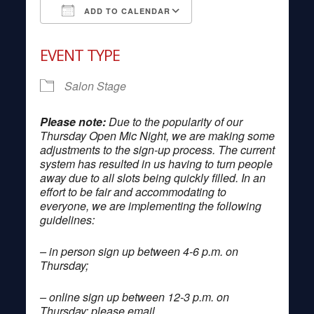
ADD TO CALENDAR
Download ICS
Google Calendar
EVENT TYPE
Salon Stage
Please note:
Due to the popularity of our
Thursday Open Mic Night, we are making some
adjustments to the sign-up process. The current
system has resulted in us having to turn people
away due to all slots being quickly filled. In an
effort to be fair and accommodating to
everyone, we are implementing the following
guidelines:
– in person sign up between 4-6 p.m. on
Thursday;
– online sign up between 12-3 p.m. on
Thursday; please email