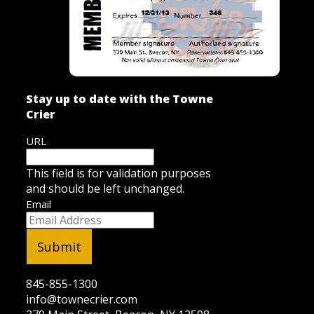
Stay up to date with the Towne
Crier
URL
This field is for validation purposes
and should be left unchanged.
Email
845-855-1300
info@townecrier.com