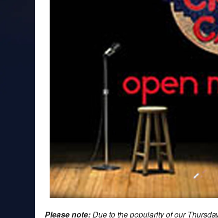
Please note:
Due to the popularity of our Thursd