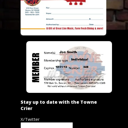
Stay up to date with the Towne
Crier
X/Twitter