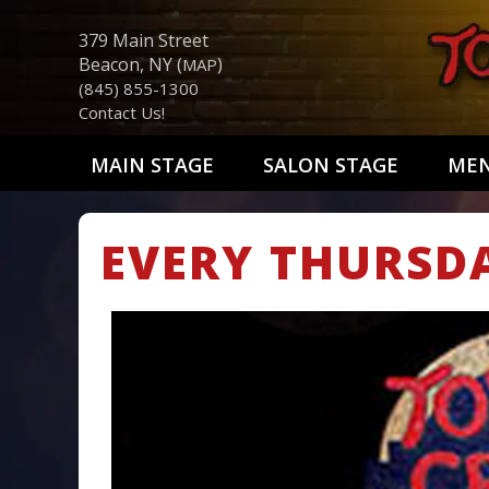
379 Main Street
Beacon, NY (
)
MAP
(845) 855-1300
Contact Us!
MAIN STAGE
SALON STAGE
ME
EVERY THURSD