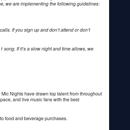
one, we are implementing the following guidelines:
alls. If you sign up and don’t attend or don’t
1 song. If it’s a slow night and time allows, we
 Mic Nights have drawn top talent from throughout
space, and live music fans with the best
 to food and beverage purchases.