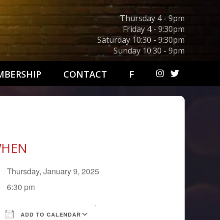
Thursday 4 - 9pm
Friday 4 - 9:30pm
Saturday 10:30 - 9:30pm
Sunday 10:30 - 9pm
BERSHIP
CONTACT
F
HEN
Thursday, January 9, 2025
6:30 pm
ADD TO CALENDAR