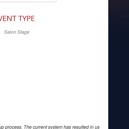
Download ICS
Google Calendar
iCal
VENT TYPE
Salon Stage
up process. The current system has resulted in us