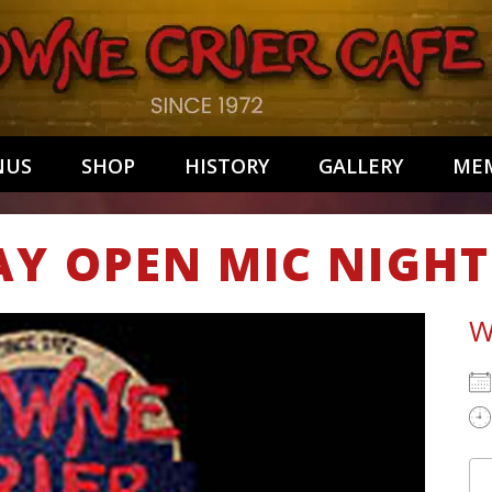
NUS
SHOP
HISTORY
GALLERY
MEM
AY OPEN MIC NIGHT
W