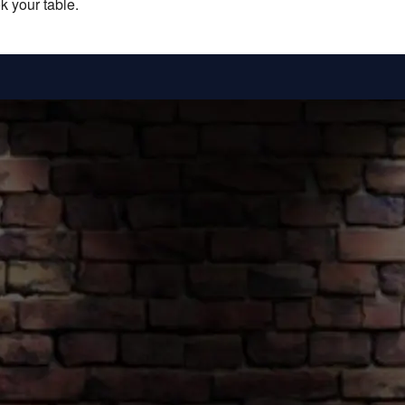
k your table.