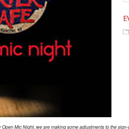
E
ay Open Mic Night, we are making some adjustments to the sign-