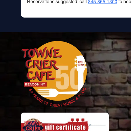
Reservations suggested; call
845-855-1300
to boo