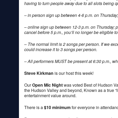
having to turn people away due to all slots being q
– in person sign up between 4-6 p.m. on Thursday;
– online sign up between 12-3 p.m. on Thursday; 
cancel before 5 p.m., you’ll no longer be eligible to
– The normal limit is 2 songs per person. If we exce
could increase it to 3 songs per person.
– All performers MUST be present at 6:30 p.m., when
Steve Kirkman
is our host this week!
Our
Open Mic Night
was voted Best of Hudson Val
the Hudson Valley and beyond, Known as a true “lis
entertainment value around.
There is a
$10 minimum
for everyone in attendan