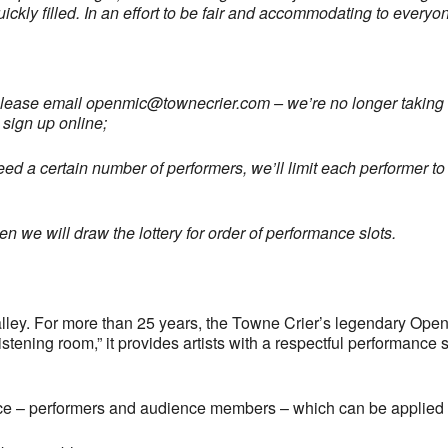
uickly filled. In an effort to be fair and accommodating to every
please email
openmic@townecrier.com
– we’re no longer taking c
 sign up online;
ed a certain number of performers, we’ll limit each performer to 
 we will draw the lottery for order of performance slots.
ley. For more than 25 years, the Towne Crier’s legendary Open
tening room,” it provides artists with a respectful performance 
ce – performers and audience members – which can be applied