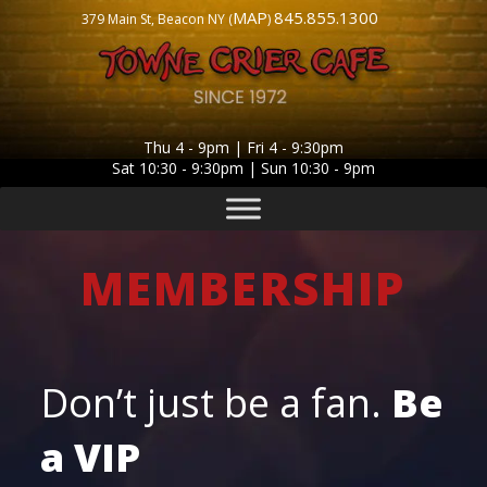
MAP
845.855.1300
379 Main St, Beacon NY (
)
Thu 4 - 9pm | Fri 4 - 9:30pm
Sat 10:30 - 9:30pm | Sun 10:30 - 9pm
MEMBERSHIP
Don’t just be a fan.
Be
a
VIP