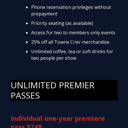
Phone reservation privileges without
prepayment
Priority seating (as available)
Access for two to members-only events
25% off all Towne Crier merchandise
Unlimited coffee, tea or soft drinks for
two people per show
UNLIMITED PREMIER
PASSES
Individual one-year premiere
pass $749