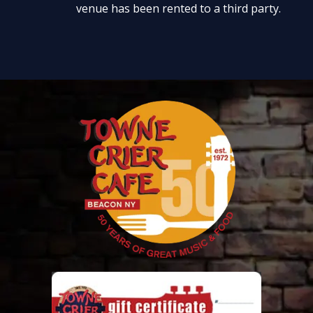
venue has been rented to a third party.