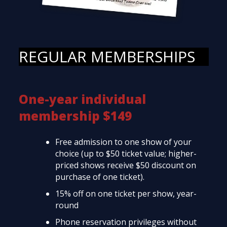
REGULAR MEMBERSHIPS
One-year individual
membership $149
Free admission to one show of your
choice (up to $50 ticket value; higher-
priced shows receive $50 discount on
purchase of one ticket).
15% off on one ticket per show, year-
round
Phone reservation privileges without