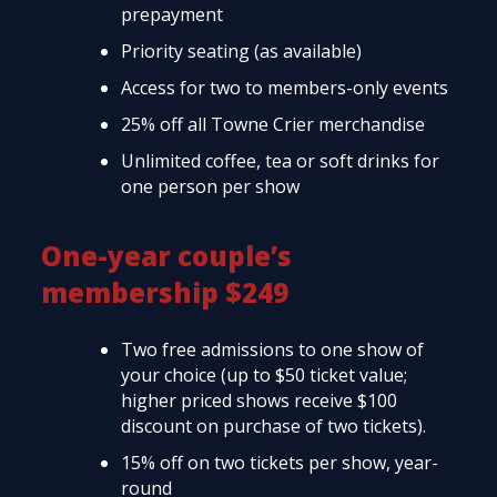
prepayment
Priority seating (as available)
Access for two to members-only events
25% off all Towne Crier merchandise
Unlimited coffee, tea or soft drinks for
one person per show
One-year couple’s
membership $249
Two free admissions to one show of
your choice (up to $50 ticket value;
higher priced shows receive $100
discount on purchase of two tickets).
15% off on two tickets per show, year-
round