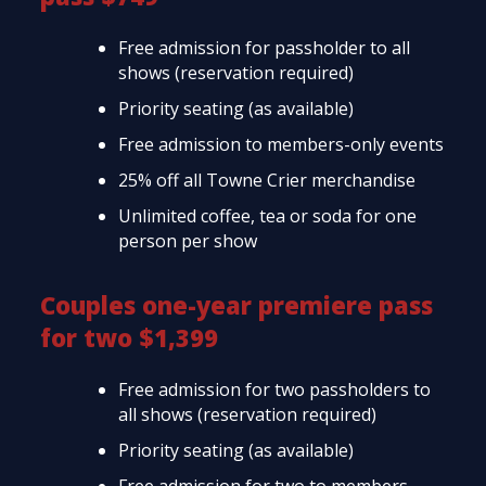
Free admission for passholder to all
shows (reservation required)
Priority seating (as available)
Free admission to members-only events
25% off all Towne Crier merchandise
Unlimited coffee, tea or soda for one
person per show
Couples one-year premiere pass
for two $1,399
Free admission for two passholders to
all shows (reservation required)
Priority seating (as available)
Free admission for two to members-