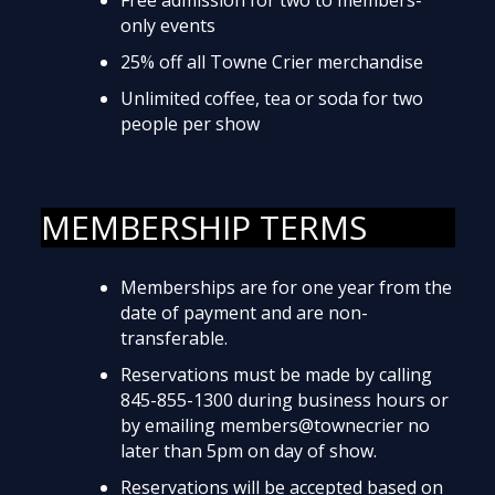
only events
25% off all Towne Crier merchandise
Unlimited coffee, tea or soda for two
people per show
MEMBERSHIP TERMS
Memberships are for one year from the
date of payment and are non-
transferable.
Reservations must be made by calling
845-855-1300 during business hours or
by emailing members@townecrier no
later than 5pm on day of show.
Reservations will be accepted based on