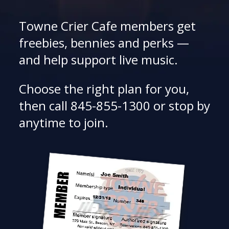
Towne Crier Cafe members get
freebies, bennies and perks —
and help support live music.
Choose the right plan for you,
then call 845-855-1300 or stop by
anytime to join.