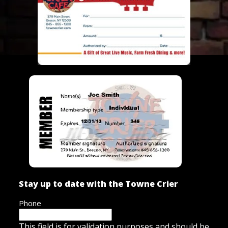
Stay up to date with the Towne Crier
Phone
This field is for validation purposes and should be