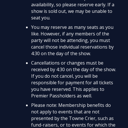
availability, so please reserve early. If a
show is sold out, we may be unable to
seat you.
You may reserve as many seats as you
like. However, if any members of the
party will not be attending, you must
cancel those individual reservations by
4:30 on the day of the show.
Cancellations or changes must be
received by 4:30 on the day of the show.
If you do not cancel, you will be
responsible for payment for all tickets
you have reserved. This applies to
Premier Passholders as well.
Please note: Membership benefits do
not apply to events that are not
presented by the Towne Crier, such as
fund-raisers, or to events for which the