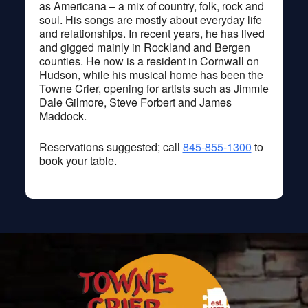
as Americana – a mix of country, folk, rock and
soul. His songs are mostly about everyday life
and relationships. In recent years, he has lived
and gigged mainly in Rockland and Bergen
counties. He now is a resident in Cornwall on
Hudson, while his musical home has been the
Towne Crier, opening for artists such as Jimmie
Dale Gilmore, Steve Forbert and James
Maddock.
Reservations suggested; call
845-855-1300
to
book your table.