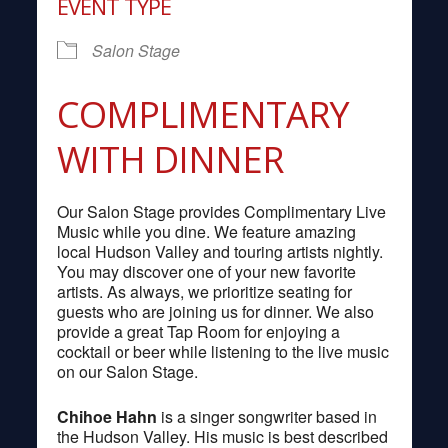
EVENT TYPE
Salon Stage
COMPLIMENTARY
WITH DINNER
Our Salon Stage provides Complimentary Live
Music while you dine. We feature amazing
local Hudson Valley and touring artists nightly.
You may discover one of your new favorite
artists. As always, we prioritize seating for
guests who are joining us for dinner. We also
provide a great Tap Room for enjoying a
cocktail or beer while listening to the live music
on our Salon Stage.
Chihoe Hahn
is a singer songwriter based in
the Hudson Valley. His music is best described