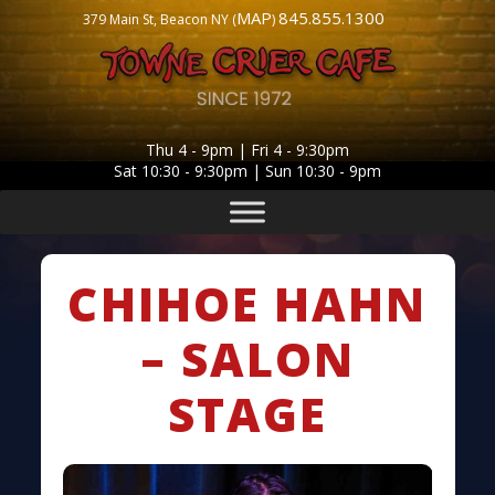
MAP
845.855.1300
379 Main St, Beacon NY (
)
Thu 4 - 9pm | Fri 4 - 9:30pm
Sat 10:30 - 9:30pm | Sun 10:30 - 9pm
CHIHOE HAHN
– SALON
STAGE