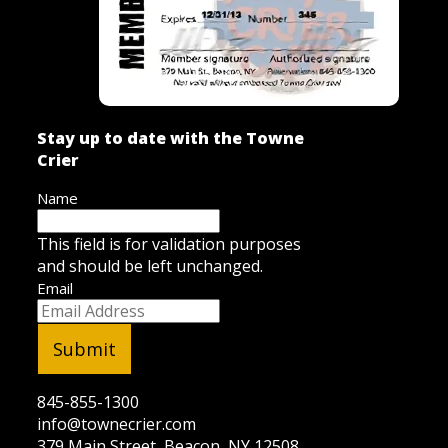
Stay up to date with the Towne
Crier
Name
This field is for validation purposes
and should be left unchanged.
Email
845-855-1300
info@townecrier.com
379 Main Street, Beacon, NY 12508