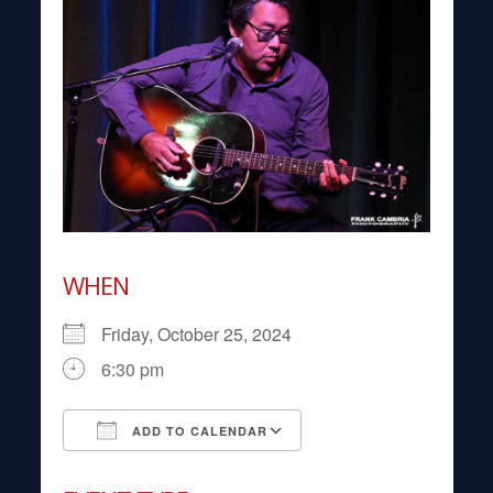
WHEN
Friday, October 25, 2024
6:30 pm
ADD TO CALENDAR
Download ICS
Google Calendar