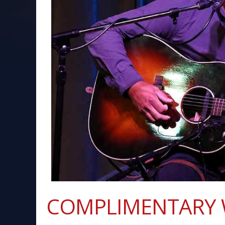
COMPLIMENTARY 