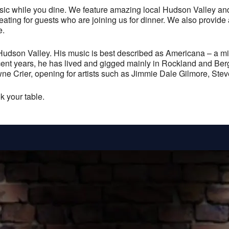
 while you dine. We feature amazing local Hudson Valley and t
 seating for guests who are joining us for dinner. We also provide
e.
Hudson Valley. His music is best described as Americana – a mix 
ecent years, he has lived and gigged mainly in Rockland and Ber
e Crier, opening for artists such as Jimmie Dale Gilmore, St
k your table.