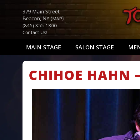
379 Main Street
Beacon, NY (
)
MAP
(845) 855-1300
Contact Us!
MAIN STAGE
SALON STAGE
ME
CHIHOE HAHN 