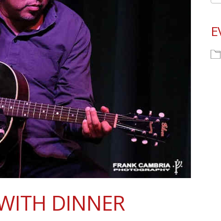
E
WITH DINNER