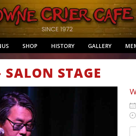
NUS
SHOP
HISTORY
GALLERY
MEM
– SALON STAGE
W