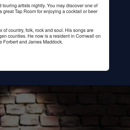
ouring artists nightly. You may discover one of
 a great Tap Room for enjoying a cocktail or beer
of country, folk, rock and soul. His songs are
gen counties. He now is a resident in Cornwall on
eve Forbert and James Maddock.