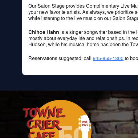
Our Salon Stage provides Complimentary Live Music
your new favorite artists. As always, we prioritize
while listening to the live music on our Salon Stag
Chihoe Hahn
is a singer songwriter based in the 
mostly about everyday life and relationships. In r
Hudson, while his musical home has been the Town
Reservations suggested; call
845-855-1300
to boo