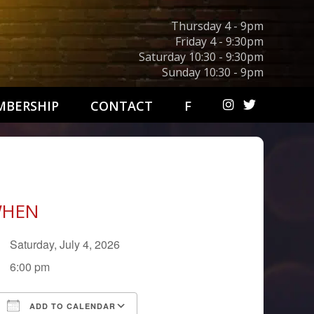
Thursday 4 - 9pm
Friday 4 - 9:30pm
Saturday 10:30 - 9:30pm
Sunday 10:30 - 9pm
BERSHIP
CONTACT
F
HEN
Saturday, July 4, 2026
6:00 pm
ADD TO CALENDAR