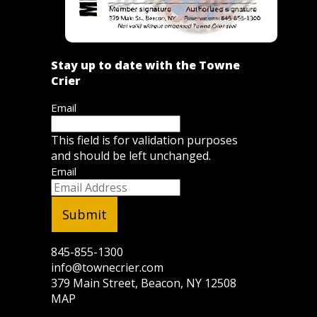
Stay up to date with the Towne
Crier
Email
This field is for validation purposes
and should be left unchanged.
Email
845-855-1300
info@townecrier.com
379 Main Street, Beacon, NY 12508
MAP