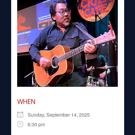
WHEN
Sunday, September 14, 2025
6:30 pm