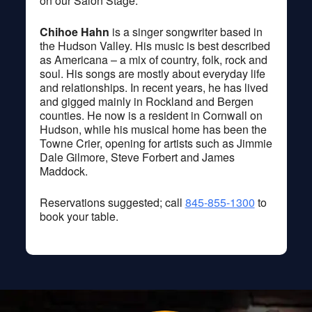
on our Salon Stage.
Chihoe Hahn
is a singer songwriter based in
the Hudson Valley. His music is best described
as Americana – a mix of country, folk, rock and
soul. His songs are mostly about everyday life
and relationships. In recent years, he has lived
and gigged mainly in Rockland and Bergen
counties. He now is a resident in Cornwall on
Hudson, while his musical home has been the
Towne Crier, opening for artists such as Jimmie
Dale Gilmore, Steve Forbert and James
Maddock.
Reservations suggested; call
845-855-1300
to
book your table.