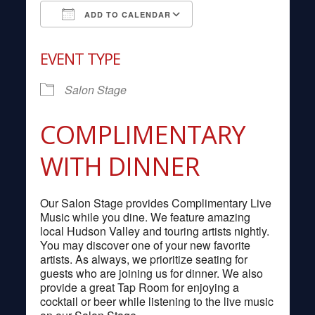
ADD TO CALENDAR
Download ICS
Google Calendar
EVENT TYPE
Salon Stage
COMPLIMENTARY
WITH DINNER
Our Salon Stage provides Complimentary Live
Music while you dine. We feature amazing
local Hudson Valley and touring artists nightly.
You may discover one of your new favorite
artists. As always, we prioritize seating for
guests who are joining us for dinner. We also
provide a great Tap Room for enjoying a
cocktail or beer while listening to the live music