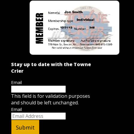
Stay up to date with the Towne
Crier
Email
This field is for validation purposes
and should be left unchanged.
Email