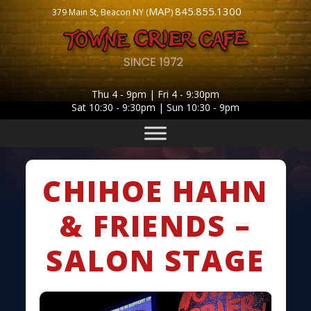
MAP
845.855.1300
379 Main St, Beacon NY (
)
Thu 4 - 9pm | Fri 4 - 9:30pm
Sat 10:30 - 9:30pm | Sun 10:30 - 9pm
CHIHOE HAHN
& FRIENDS –
SALON STAGE