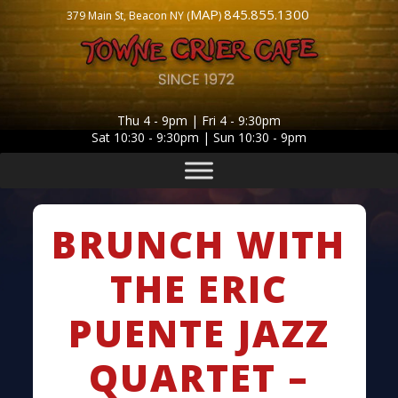
MAP
845.855.1300
379 Main St, Beacon NY (
)
Thu 4 - 9pm | Fri 4 - 9:30pm
Sat 10:30 - 9:30pm | Sun 10:30 - 9pm
BRUNCH WITH
THE ERIC
PUENTE JAZZ
QUARTET –