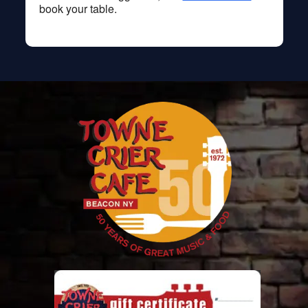
book your table.