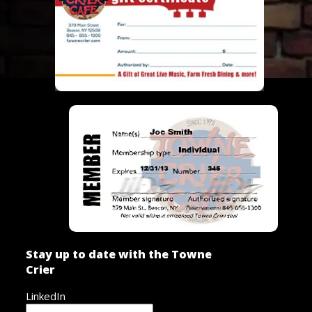
Stay up to date with the Towne
Crier
LinkedIn