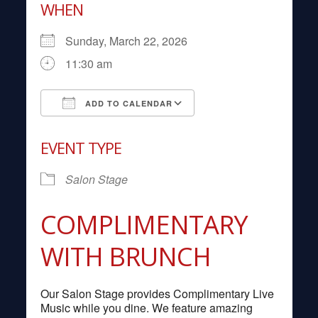
WHEN
Sunday, March 22, 2026
11:30 am
ADD TO CALENDAR
Download ICS
Google Calendar
EVENT TYPE
Salon Stage
COMPLIMENTARY
WITH BRUNCH
Our Salon Stage provides Complimentary Live
Music while you dine. We feature amazing