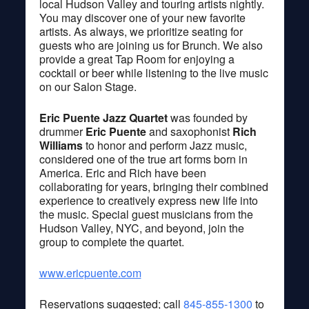
local Hudson Valley and touring artists nightly.
You may discover one of your new favorite
artists. As always, we prioritize seating for
guests who are joining us for Brunch. We also
provide a great Tap Room for enjoying a
cocktail or beer while listening to the live music
on our Salon Stage.
Eric Puente Jazz Quartet
was founded by
drummer
Eric Puente
and saxophonist
Rich
Williams
to honor and perform Jazz music,
considered one of the true art forms born in
America. Eric and Rich have been
collaborating for years, bringing their combined
experience to creatively express new life into
the music. Special guest musicians from the
Hudson Valley, NYC, and beyond, join the
group to complete the quartet.
www.ericpuente.com
Reservations suggested; call
845-855-1300
to