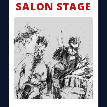
SALON STAGE