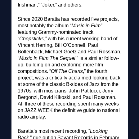
Irishman,” “Joker,” and others.
Since 2020 Baratta has recorded five projects,
most notably the album “
Music in Film”
featuring Grammy-nominated track
“
Chopsticks,”
with his current working band of
Vincent Herring, Bill O’Connell, Paul
Bollenback, Michael Goetz and Paul Rossman.
“
Music In Film The Sequel
,” is a similar follow-
up, building on and exploring more film
compositions. “
Off The Charts
,” the fourth
project, was a critically acclaimed looking back
at some of the classic B-sides of Jazz from the
1970s, with musicians, John Patitucci, Jerry
Bergonzi, David Kikoski, and Paul Rossman.
All three of these recording spent many weeks
on JAZZ WEEK the definitive guide to national
radio airplay.
Baratta’s most recent recording, “
Looking
Back
,” due out on Savant Records in February