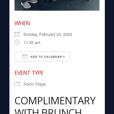
WHEN
Sunday, February 23, 2025
11:30 am
ADD TO CALENDAR
Download ICS
Google Calendar
EVENT TYPE
Salon Stage
COMPLIMENTARY
WITH BRUNCH