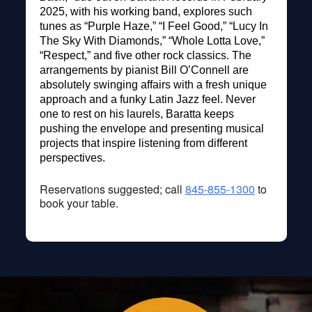
2025, with his working band, explores such
tunes as “Purple Haze,” “I Feel Good,” “Lucy In
The Sky With Diamonds,” “Whole Lotta Love,”
“Respect,” and five other rock classics. The
arrangements by pianist Bill O’Connell are
absolutely swinging affairs with a fresh unique
approach and a funky Latin Jazz feel. Never
one to rest on his laurels, Baratta keeps
pushing the envelope and presenting musical
projects that inspire listening from different
perspectives.
Reservations suggested; call
845-855-1300
to
book your table.