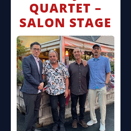
QUARTET –
SALON STAGE