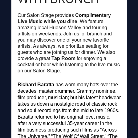
Our Salon Stage provides
Complimentary
Live Music while you dine
. We feature
amazing local Hudson Valley and touring
artists on weekends. Join us for brunch and
you may discover one of your new favorite
artists. As always, we prioritize seating for
guests who are joining us for dinner. We also
provide a great
Tap Room
for enjoying a
cocktail or beer while listening to the live music
on our Salon Stage.
Richard Baratta
has worn many hats over the
decades: master drummer, Grammy nominee,
film producer, musician; but his latest headwear
takes us down a nostalgic road of classic rock
and soul recordings from the mid to late 1960s.
Baratta returned to his original love, music,
after a very successful 35-year career in the
film business producing such films as “Across
The Universe,” “The Wolf Of Wall Street,” “The