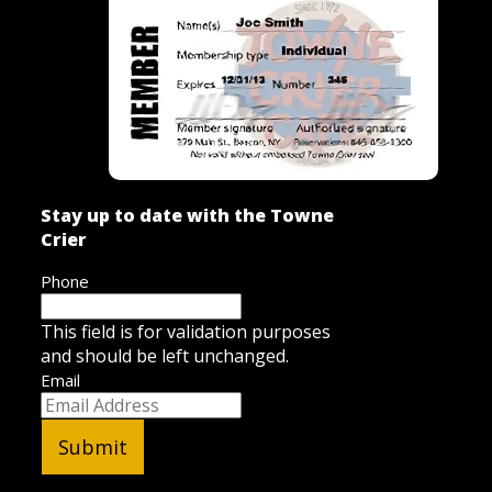
Stay up to date with the Towne
Crier
Phone
This field is for validation purposes
and should be left unchanged.
Email