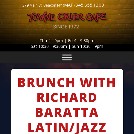
MAP
845.855.1300
379 Main St, Beacon NY (
)
Thu 4 - 9pm | Fri 4 - 9:30pm
Sat 10:30 - 9:30pm | Sun 10:30 - 9pm
BRUNCH WITH
RICHARD
BARATTA
LATIN/JAZZ