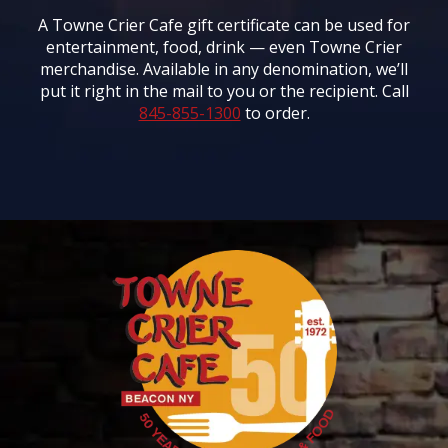
A Towne Crier Cafe gift certificate can be used for
entertainment, food, drink — even Towne Crier
merchandise. Available in any denomination, we’ll
put it right in the mail to you or the recipient. Call
845-855-1300
to order.