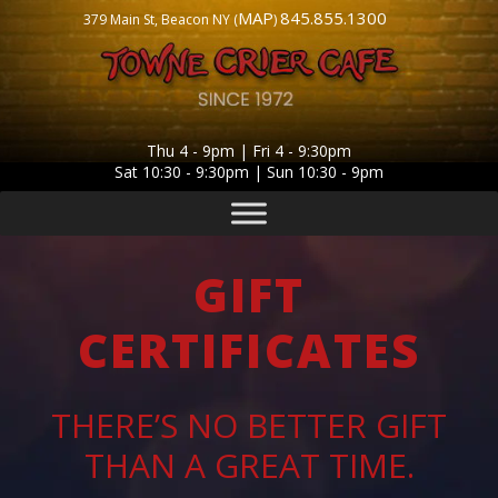
MAP
845.855.1300
379 Main St, Beacon NY (
)
Thu 4 - 9pm | Fri 4 - 9:30pm
Sat 10:30 - 9:30pm | Sun 10:30 - 9pm
GIFT
CERTIFICATES
THERE’S NO BETTER GIFT
THAN A GREAT TIME.