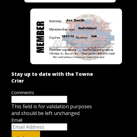
Stay up to date with the Towne
Crier
Comments
This field is for validation purposes
and should be left unchanged.
Email