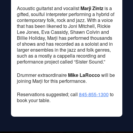
Acoustic guitarist and vocalist
Marji Zint
z
is a
gifted, soulful interpreter performing a hybrid of
contemporary folk, rock and jazz. With a voice
that has been likened to Joni Mitchell, Rickie
Lee Jones, Eva Cassidy, Shawn Colvin and
Billie Holiday, Marji has performed thousands
of shows and has recorded as a soloist and in
larger ensembles in the jazz and folk genres,
such as a mostly a cappella recording and
performance project called “Sister Sound.”
Drummer extraordinaire
Mike LaRocco
will be
joining Marji for this performance.
Reservations suggested; call
845-855-1300
to
book your table.