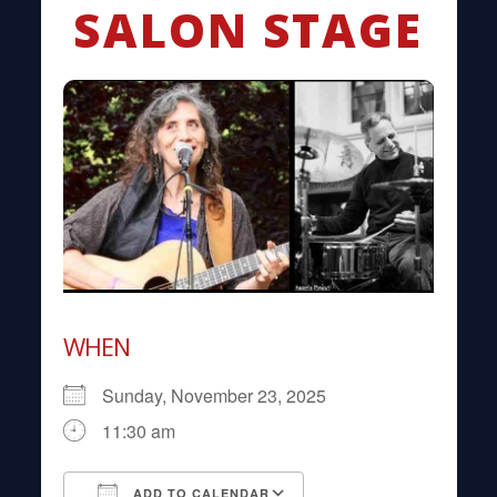
SALON STAGE
WHEN
Sunday, November 23, 2025
11:30 am
ADD TO CALENDAR