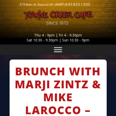
MAP
845.855.1300
379 Main St, Beacon NY (
)
Thu 4 - 9pm | Fri 4 - 9:30pm
Sat 10:30 - 9:30pm | Sun 10:30 - 9pm
BRUNCH WITH
MARJI ZINTZ &
MIKE
LAROCCO –