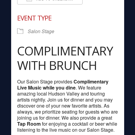
Download ICS
Google Calendar
EVENT TYPE
Salon Stage
COMPLIMENTARY
WITH BRUNCH
Our Salon Stage provides
Complimentary
Live Music while you dine
. We feature
amazing local Hudson Valley and touring
artists nightly. Join us for dinner and you may
discover one of your new favorite artists. As
always, we prioritize seating for guests who are
joining us for dinner. We also provide a great
Tap Room
for enjoying a cocktail or beer while
listening to the live music on our Salon Stage.